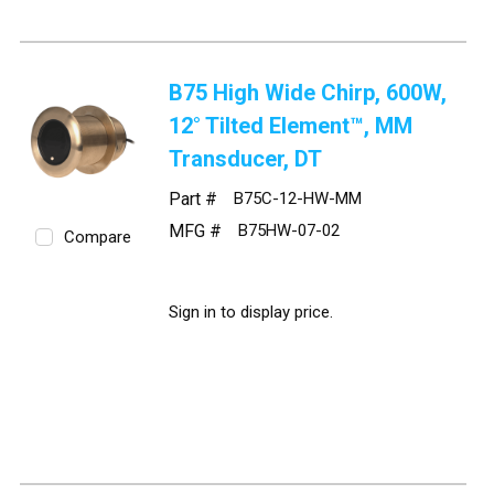
B75 High Wide Chirp, 600W,
12° Tilted Element™, MM
Transducer, DT
Part #
B75C-12-HW-MM
MFG #
B75HW-07-02
Compare
Sign in to display price.