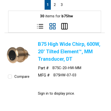
First page
Previous page
Next page
Last page
1
2
3
30
items for
b75hw
B75 High Wide Chirp, 600W,
20° Tilted Element™, MM
Transducer, DT
Part #
B75C-20-HW-MM
MFG #
B75HW-07-03
Compare
Sign in to display price.