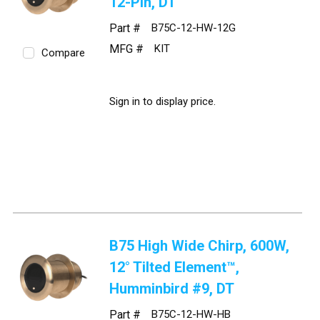
12-Pin, DT
Part #
B75C-12-HW-12G
MFG #
KIT
Compare
Sign in to display price.
B75 High Wide Chirp, 600W,
12° Tilted Element™,
Humminbird #9, DT
Part #
B75C-12-HW-HB