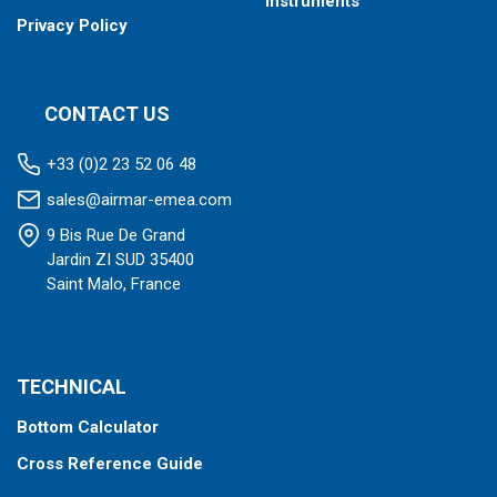
Instruments
Privacy Policy
CONTACT US
+33 (0)2 23 52 06 48
sales@airmar-emea.com
9 Bis Rue De Grand
Jardin ZI SUD 35400
Saint Malo, France
TECHNICAL
Bottom Calculator
Cross Reference Guide