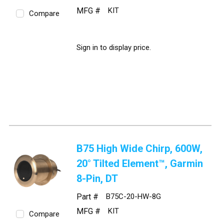
MFG #
KIT
Compare
Sign in to display price.
B75 High Wide Chirp, 600W,
20° Tilted Element™, Garmin
8-Pin, DT
Part #
B75C-20-HW-8G
MFG #
KIT
Compare