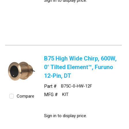
Sign in to display price.
B75 High Wide Chirp, 600W,
0° Tilted Element™, Furuno
12-Pin, DT
Part #
B75C-0-HW-12F
MFG #
KIT
Compare
Sign in to display price.