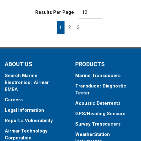
Results Per Page
First page
Previous page
Next page
Last page
1
2
3
ABOUT US
PRODUCTS
Search Marine
Marine Transducers
Electronics | Airmar
Transducer Diagnostic
EMEA
Tester
Careers
Acoustic Deterrents
Legal Information
GPS/Heading Sensors
Report a Vulnerability
Survey Transducers
Airmar Technology
WeatherStation
Corporation