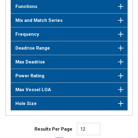
Functions
Mix and Match Series
Frequency
Deadrise Range
Max Deadrise
Power Rating
Max Vessel LOA
Hole Size
Results Per Page