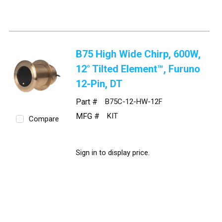
B75 High Wide Chirp, 600W,
12° Tilted Element™, Furuno
12-Pin, DT
Part #
B75C-12-HW-12F
MFG #
KIT
Compare
Sign in to display price.