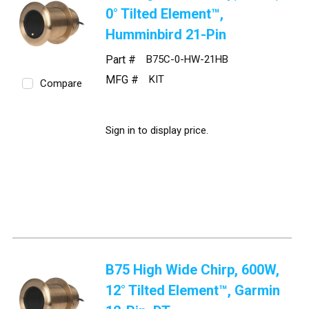
0° Tilted Element™,
Humminbird 21-Pin
Part #
B75C-0-HW-21HB
MFG #
KIT
Compare
Sign in to display price.
B75 High Wide Chirp, 600W,
12° Tilted Element™, Garmin