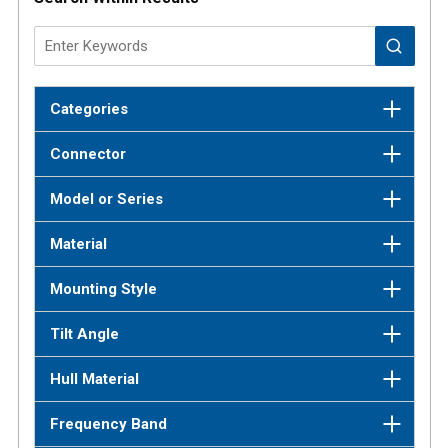
Categories
Connector
Model or Series
Material
Mounting Style
Tilt Angle
Hull Material
Frequency Band