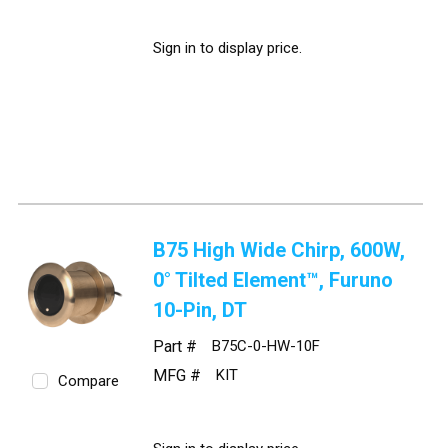
Sign in to display price.
B75 High Wide Chirp, 600W,
0° Tilted Element™, Furuno
10-Pin, DT
Part #
B75C-0-HW-10F
MFG #
KIT
Compare