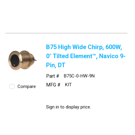
B75 High Wide Chirp, 600W,
0° Tilted Element™, Navico 9-
Pin, DT
Part #
B75C-0-HW-9N
MFG #
KIT
Compare
Sign in to display price.