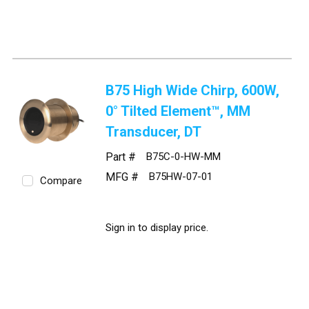
B75 High Wide Chirp, 600W,
0° Tilted Element™, MM
Transducer, DT
Part #
B75C-0-HW-MM
MFG #
B75HW-07-01
Compare
Sign in to display price.