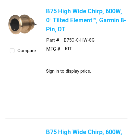
B75 High Wide Chirp, 600W,
0° Tilted Element™, Garmin 8-
Pin, DT
Part #
B75C-0-HW-8G
MFG #
KIT
Compare
Sign in to display price.
B75 High Wide Chirp, 600W,