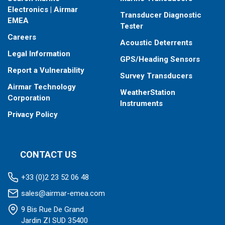
When placing your order, make sure you know which connector
Electronics | Airmar
Transducer Diagnostic
type your fishfinder requires.
EMEA
Tester
Careers
Acoustic Deterrents
Legal Information
GPS/Heading Sensors
Report a Vulnerability
Survey Transducers
Airmar Technology
WeatherStation
Corporation
Instruments
Privacy Policy
CONTACT US
+33 (0)2 23 52 06 48
sales@airmar-emea.com
9 Bis Rue De Grand
Jardin ZI SUD 35400