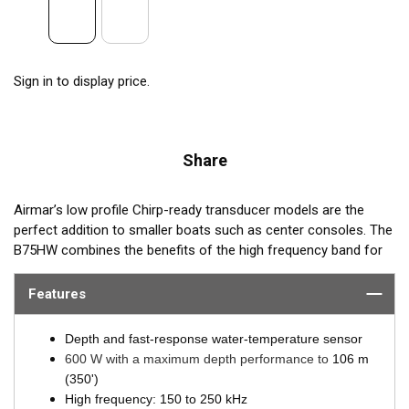
Sign in to display price.
Share
Airmar’s low profile Chirp-ready transducer models are the
perfect addition to smaller boats such as center consoles. The
B75HW combines the benefits of the high frequency band for
amazing target separation on baitfish and schooling gamefish,
with a wide 30° beamwidth for maximum coverage under the
Features
boat. The B75HW transducer delivers up to 100 kHz of total
bandwidth in just one installation and delivers amazing
Depth and fast-response water-temperature sensor
coverage under the boat in depths to 106 m (350’).
600 W with a maximum depth performance to
106 m
(350')
B75HW transmits across the following bandwidth:
High frequency: 150 to 250 kHz