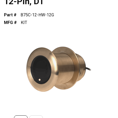
12-Pin, DT
Part #
B75C-12-HW-12G
MFG #
KIT