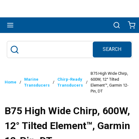
Skip to main content
menu
Search
Ca
SEARCH
Site Search
submit search
B75 High Wide Chirp,
Marine
Chirp-Ready
600W, 12° Tilted
Home
/
/
/
Transducers
Transducers
Element™, Garmin 12-
Pin, DT
B75 High Wide Chirp, 600W,
12° Tilted Element™, Garmin