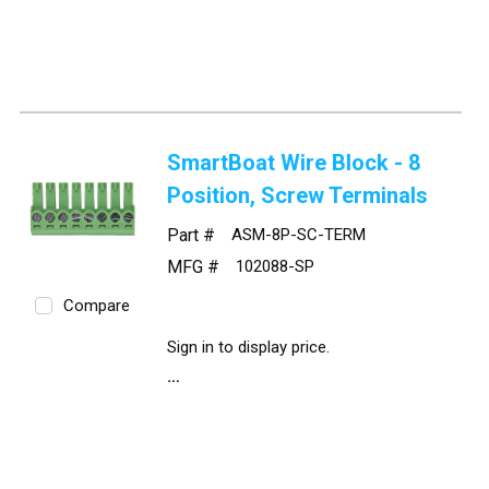
SmartBoat Wire Block - 8
Position, Screw Terminals
Part #
ASM-8P-SC-TERM
MFG #
102088-SP
Compare
Sign in to display price.