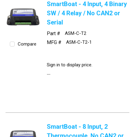
SmartBoat - 4 Input, 4 Binary
SW / 4 Relay / No CAN2 or
Serial
Part #
ASM-C-T2
MFG #
ASM-C-T2-1
Compare
Sign in to display price.
SmartBoat - 8 Input, 2
Thermocouple, No CAN2 or