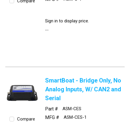
Compare
Sign in to display price.
SmartBoat - Bridge Only, No
Analog Inputs, W/ CAN2 and
Serial
Part #
ASM-CES
MFG #
ASM-CES-1
Compare