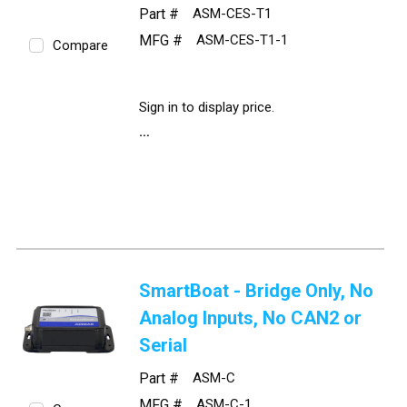
Part #
ASM-CES-T1
MFG #
ASM-CES-T1-1
Compare
Sign in to display price.
SmartBoat - Bridge Only, No
Analog Inputs, No CAN2 or
Serial
Part #
ASM-C
MFG #
ASM-C-1