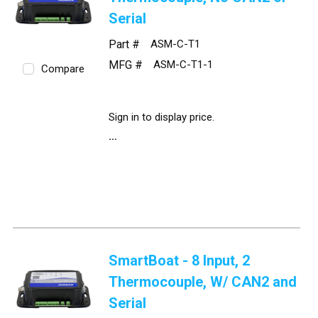
Serial
Part #
ASM-C-T1
MFG #
ASM-C-T1-1
Compare
Sign in to display price.
SmartBoat - 8 Input, 2
Thermocouple, W/ CAN2 and
Serial