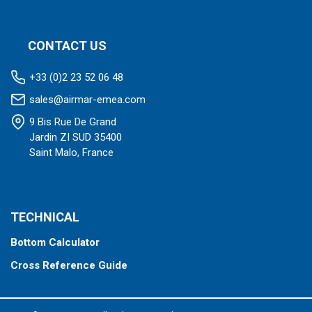
CONTACT US
+33 (0)2 23 52 06 48
sales@airmar-emea.com
9 Bis Rue De Grand
Jardin ZI SUD 35400
Saint Malo, France
TECHNICAL
Bottom Calculator
Cross Reference Guide