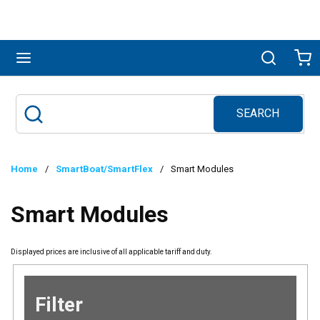
Skip to main content
menu
Search
Ca
SEARCH
Site Search
submit search
Home
/
SmartBoat/SmartFlex
/
Smart Modules
Smart Modules
Displayed prices are inclusive of all applicable tariff and duty.
Filter
Skip to