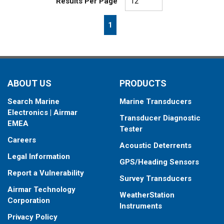
Results Per Page
First page
Previous page
Next page
Last page
1
ABOUT US
PRODUCTS
Search Marine
Marine Transducers
Electronics | Airmar
Transducer Diagnostic
EMEA
Tester
Careers
Acoustic Deterrents
Legal Information
GPS/Heading Sensors
Report a Vulnerability
Survey Transducers
Airmar Technology
WeatherStation
Corporation
Instruments
Privacy Policy