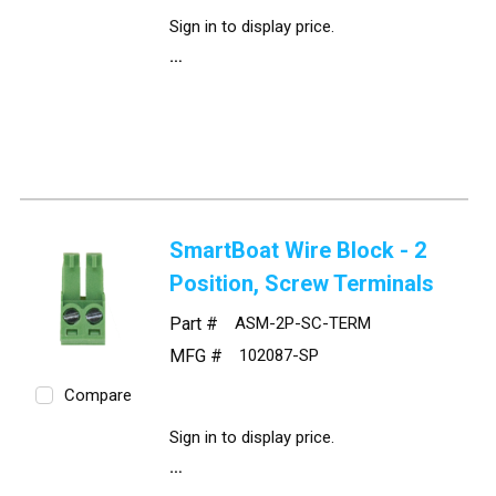
Sign in to display price.
SmartBoat Wire Block - 2
Position, Screw Terminals
Part #
ASM-2P-SC-TERM
MFG #
102087-SP
Compare
Sign in to display price.