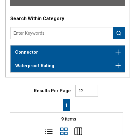
Results
Search Within Category
Connector
Waterproof Rating
Results Per Page
First page
Previous page
Next page
Last page
1
9
items