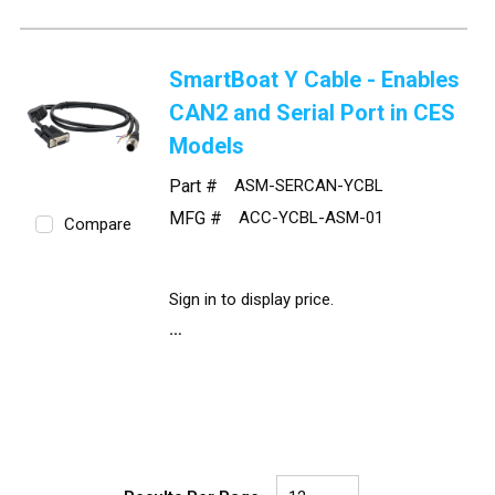
SmartBoat Y Cable - Enables
CAN2 and Serial Port in CES
Models
Part #
ASM-SERCAN-YCBL
MFG #
ACC-YCBL-ASM-01
Compare
Sign in to display price.