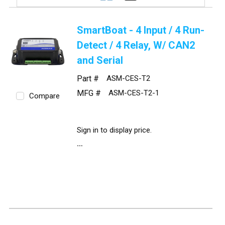
SmartBoat - 4 Input / 4 Run-
Detect / 4 Relay, W/ CAN2
and Serial
Part #
ASM-CES-T2
MFG #
ASM-CES-T2-1
Compare
Sign in to display price.