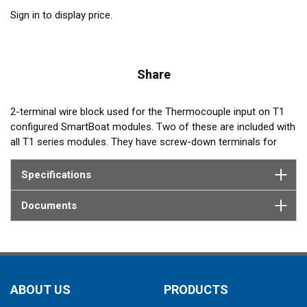
Sign in to display price.
Share
2-terminal wire block used for the Thermocouple input on T1
configured SmartBoat modules. Two of these are included with
all T1 series modules. They have screw-down terminals for
reliable retention of up to 16 gauge wire leads.
Specifications
Documents
ABOUT US
PRODUCTS