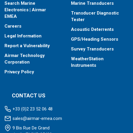
Search Marine
Marine Transducers
Electronics | Airmar
Transducer Diagnostic
EMEA
Tester
Careers
Acoustic Deterrents
Legal Information
GPS/Heading Sensors
Report a Vulnerability
Survey Transducers
Airmar Technology
WeatherStation
Corporation
Instruments
Privacy Policy
CONTACT US
+33 (0)2 23 52 06 48
sales@airmar-emea.com
9 Bis Rue De Grand