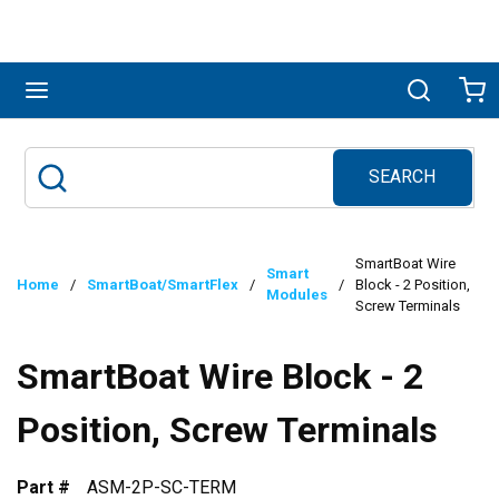
Skip to main content
menu
Search
Ca
SEARCH
Site Search
submit search
SmartBoat Wire
Smart
Home
/
SmartBoat/SmartFlex
/
/
Block - 2 Position,
Modules
Screw Terminals
SmartBoat Wire Block - 2
Position, Screw Terminals
Part #
ASM-2P-SC-TERM