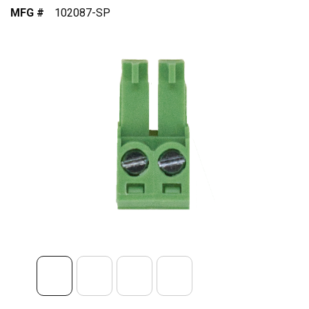
MFG #
102087-SP