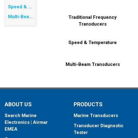
Speed & Temperature
Multi-Beam Transducers
Traditional Frequency
Transducers
Speed & Temperature
Multi-Beam Transducers
ABOUT US
PRODUCTS
Search Marine
Marine Transducers
Electronics | Airmar
Transducer Diagnostic
EMEA
Tester