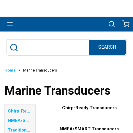
Skip to main content
menu
Search
Ca
SEARCH
Site Search
submit search
Home
/
Marine Transducers
Marine Transducers
Chirp-Ready Transducers
Chirp-Ready Transducers
NMEA/SMART Transducers
NMEA/SMART Transducers
Traditional Frequency Transducers