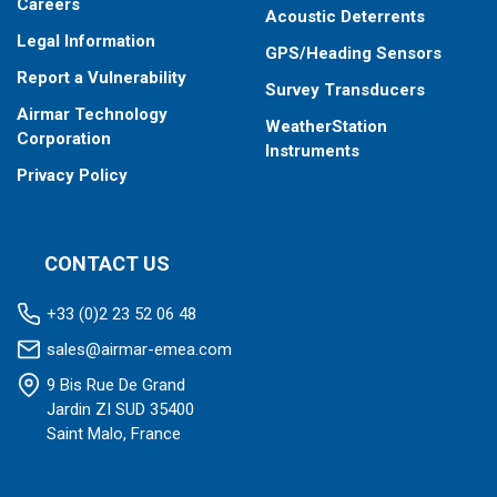
Careers
Acoustic Deterrents
Legal Information
GPS/Heading Sensors
Report a Vulnerability
Survey Transducers
Airmar Technology
WeatherStation
Corporation
Instruments
Privacy Policy
CONTACT US
+33 (0)2 23 52 06 48
sales@airmar-emea.com
9 Bis Rue De Grand
Jardin ZI SUD 35400
Saint Malo, France