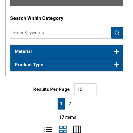
Results
Search Within Category
Material
Product Type
Results Per Page
First page
Previous page
Next page
Last page
1
2
17
items