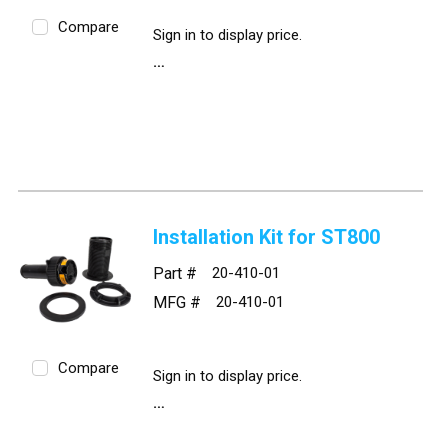
Compare
Sign in to display price.
Installation Kit for ST800
Part #
20-410-01
MFG #
20-410-01
Compare
Sign in to display price.