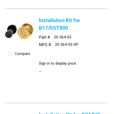
Installation Kit for
B17/DST800
Part #
20-364-03
MFG #
20-364-03-SP
Compare
Sign in to display price.