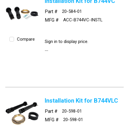
Installation Kit for B744VC
Part #
20-584-01
MFG #
ACC-B744VC-INSTL
Compare
Sign in to display price.
Installation Kit for B744VLC
Part #
20-598-01
MFG #
20-598-01