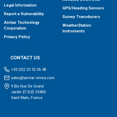
Legal Information
GPS/Heading Sensors
Report a Vulnerability
Survey Transducers
Airmar Technology
WeatherStation
Corporation
Instruments
Privacy Policy
CONTACT US
+33 (0)2 23 52 06 48
sales@airmar-emea.com
9 Bis Rue De Grand
Jardin ZI SUD 35400
Saint Malo, France