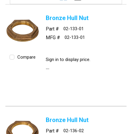
Bronze Hull Nut
Part #
02-133-01
MFG #
02-133-01
Compare
Sign in to display price.
Bronze Hull Nut
Part #
02-136-02