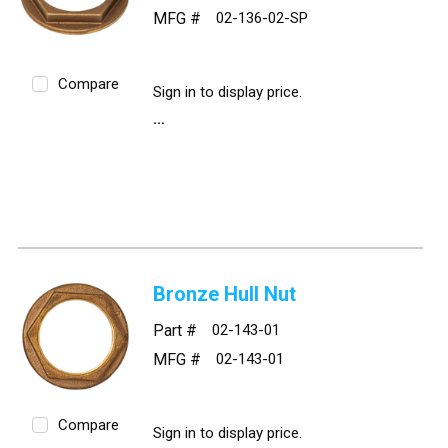
MFG #
02-136-02-SP
Compare
Sign in to display price.
Bronze Hull Nut
Part #
02-143-01
MFG #
02-143-01
Compare
Sign in to display price.