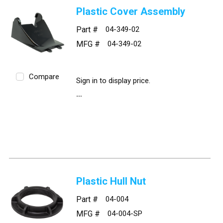
Plastic Cover Assembly
Part #
04-349-02
MFG #
04-349-02
Compare
Sign in to display price.
Plastic Hull Nut
Part #
04-004
MFG #
04-004-SP