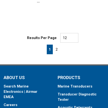
Results Per Page
First page
Previous page
Next page
Last page
1
2
ABOUT US
PRODUCTS
Search Marine
Marine Transducers
Electronics | Airmar
Transducer Diagnostic
EMEA
Tester
Careers
Acoustic Deterrents