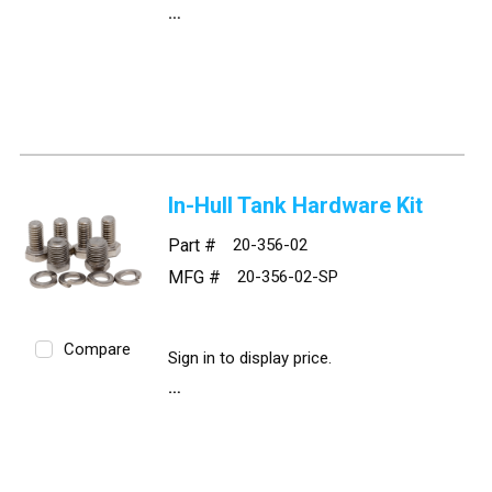
In-Hull Tank Hardware Kit
Part #
20-356-02
MFG #
20-356-02-SP
Compare
Sign in to display price.