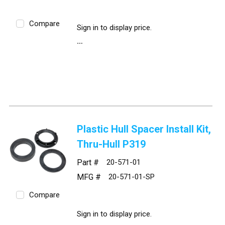
Compare
Sign in to display price.
Plastic Hull Spacer Install Kit,
Thru-Hull P319
Part #
20-571-01
MFG #
20-571-01-SP
Compare
Sign in to display price.