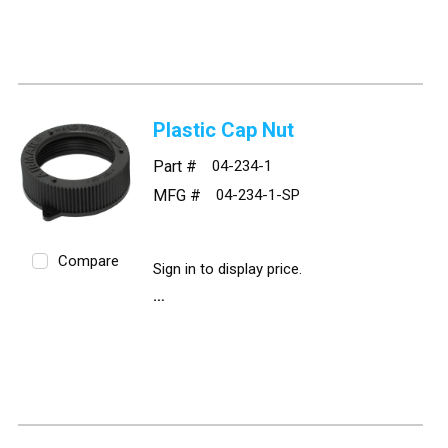
Plastic Cap Nut
Part #
04-234-1
MFG #
04-234-1-SP
Compare
Sign in to display price.