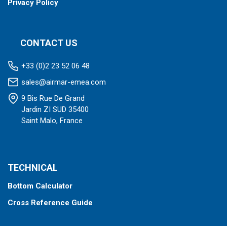
Privacy Policy
CONTACT US
+33 (0)2 23 52 06 48
sales@airmar-emea.com
9 Bis Rue De Grand
Jardin ZI SUD 35400
Saint Malo, France
TECHNICAL
Bottom Calculator
Cross Reference Guide