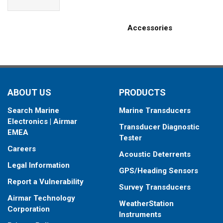
Accessories
ABOUT US
PRODUCTS
Search Marine
Marine Transducers
Electronics | Airmar
Transducer Diagnostic
EMEA
Tester
Careers
Acoustic Deterrents
Legal Information
GPS/Heading Sensors
Report a Vulnerability
Survey Transducers
Airmar Technology
WeatherStation
Corporation
Instruments