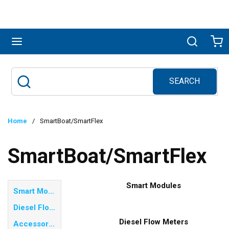
Skip to main content
menu
Search
Ca
SEARCH
Site Search
submit search
Home
/
SmartBoat/SmartFlex
SmartBoat/SmartFlex
Smart Modules
Smart Modules
Diesel Flow Meters
Diesel Flow Meters
Accessories