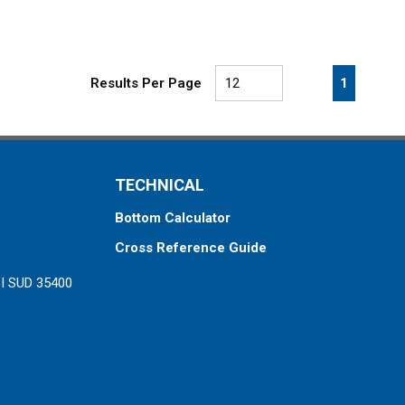
First page
Previous page
Next pa
Last 
1
Results Per Page
TECHNICAL
Bottom Calculator
Cross Reference Guide
ZI SUD 35400