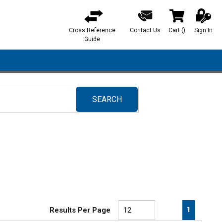
Cross Reference
Contact Us
Cart
(
)
Sign In
{0} items in ca
Guide
SEARCH
submit search
First page
Previous page
Next pa
Last 
1
Results Per Page