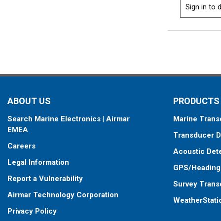
Sign in to d
ABOUT US
PRODUCTS
Search Marine Electronics | Airmar
Marine Trans
EMEA
Transducer D
Careers
Acoustic Det
Legal Information
GPS/Heading
Report a Vulnerability
Survey Trans
Airmar Technology Corporation
WeatherStati
Privacy Policy