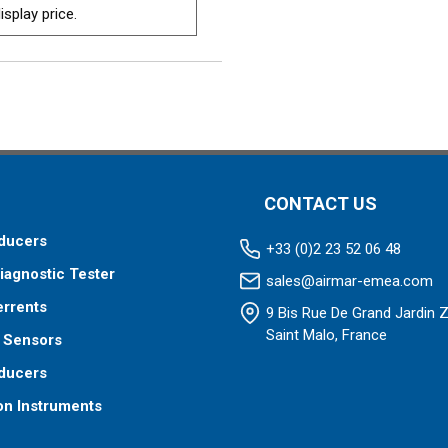
isplay price.
CONTACT US
ducers
+33 (0)2 23 52 06 48
iagnostic Tester
sales@airmar-emea.com
errents
9 Bis Rue De Grand Jardin 
Saint Malo, France
 Sensors
ducers
on Instruments