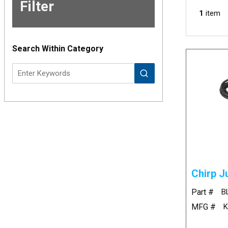
Filter
Skip to
1
item
Results
Search Within Category
Chirp J
Part #
B
MFG #
K