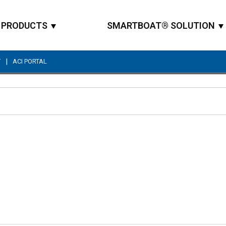
PRODUCTS
SMARTBOAT® SOLUTION
|
T
ACI PORTAL
Site Search