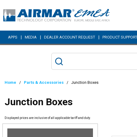
Skip to main content
|
|
|
APPS
MEDIA
DEALER ACCOUNT REQUEST
PRODUCT SUPPOR
Home
/
Parts & Accessories
/
Junction Boxes
Junction Boxes
Displayed prices are inclusive of all applicable tariff and duty.