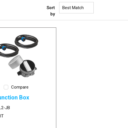
Sort
by
Compare
unction Box
L2-JB
IT