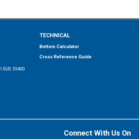
TECHNICAL
Bottom Calculator
Cross Reference Guide
ZI SUD 35400
Connect With Us On