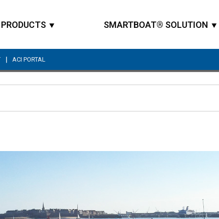
PRODUCTS
SMARTBOAT® SOLUTION
|
T
ACI PORTAL
Site Search