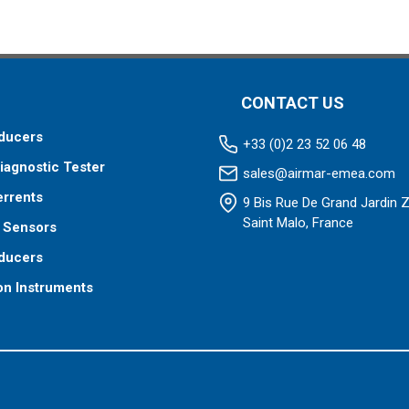
CONTACT US
ducers
+33 (0)2 23 52 06 48
iagnostic Tester
sales@airmar-emea.com
errents
9 Bis Rue De Grand Jardin 
Saint Malo, France
 Sensors
ducers
on Instruments