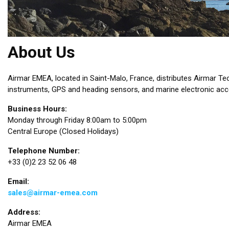
About Us
Airmar EMEA, located in Saint-Malo, France, distributes Airmar T
instruments, GPS and heading sensors, and marine electronic acce
Business Hours:
Monday through Friday 8:00am to 5:00pm
Central Europe (Closed Holidays)
Telephone Number:
+33 (0)2 23 52 06 48
Email:
sales@airmar-emea.com
Address:
Airmar EMEA