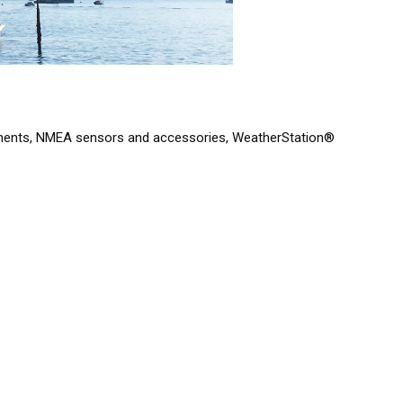
struments, NMEA sensors and accessories, WeatherStation®