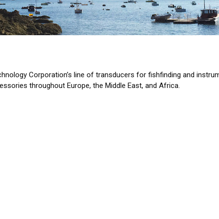
echnology Corporation’s line of transducers for fishfinding and in
ssories throughout Europe, the Middle East, and Africa.