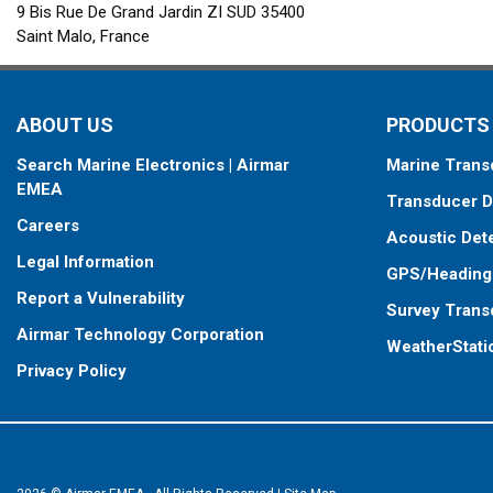
9 Bis Rue De Grand Jardin ZI SUD 35400
Saint Malo, France
ABOUT US
PRODUCTS
Search Marine Electronics | Airmar
Marine Trans
EMEA
Transducer D
Careers
Acoustic Det
Legal Information
GPS/Heading
Report a Vulnerability
Survey Trans
Airmar Technology Corporation
WeatherStati
Privacy Policy