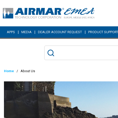
Skip to main content
|
|
|
APPS
MEDIA
DEALER ACCOUNT REQUEST
PRODUCT SUPPOR
Home
/
About Us