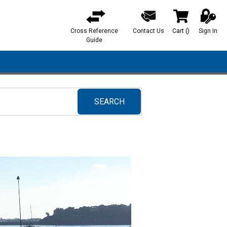
Cross Reference
Contact Us
Cart
(
)
Sign In
{0} items in ca
Guide
SEARCH
submit search