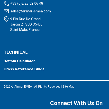
+33 (0)2 23 52 06 48
sales@airmar-emea.com
9 Bis Rue De Grand
Jardin ZI SUD 35400
Saint Malo, France
TECHNICAL
Bottom Calculator
Cross Reference Guide
2026 © Airmar EMEA - All Rights Reserved
|
Site Map
Connect With Us On