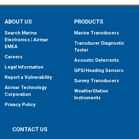
ABOUT US
PRODUCTS
Search Marine
Marine Transducers
Electronics | Airmar
Transducer Diagnostic
EMEA
Tester
Careers
Acoustic Deterrents
Legal Information
GPS/Heading Sensors
Report a Vulnerability
Survey Transducers
Airmar Technology
WeatherStation
Corporation
Instruments
Privacy Policy
CONTACT US