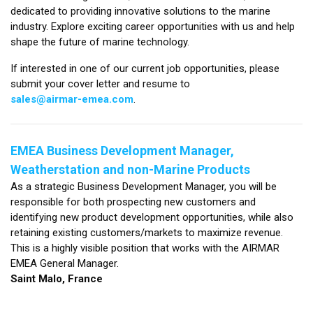
dedicated to providing innovative solutions to the marine
industry. Explore exciting career opportunities with us and help
shape the future of marine technology.
If interested in one of our current job opportunities, please
submit your cover letter and resume to
sales@airmar-emea.com
.
EMEA Business Development Manager,
Weatherstation and non-Marine Products
As a strategic Business Development Manager, you will be
responsible for both prospecting new customers and
identifying new product development opportunities, while also
retaining existing customers/markets to maximize revenue.
This is a highly visible position that works with the AIRMAR
EMEA General Manager.
Saint Malo, France