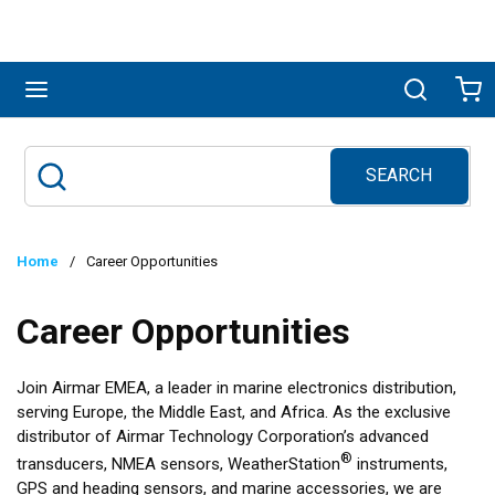
Skip to main content
menu
Search
Ca
SEARCH
Site Search
submit search
Home
/
Career Opportunities
Career Opportunities
Join Airmar EMEA, a leader in marine electronics distribution,
serving Europe, the Middle East, and Africa. As the exclusive
distributor of Airmar Technology Corporation’s advanced
®
transducers, NMEA sensors, WeatherStation
instruments,
GPS and heading sensors, and marine accessories, we are