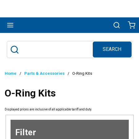
Skip to main content
menu
Search
Ca
SEARCH
Site Search
submit search
Home
/
Parts & Accessories
/
O-Ring Kits
O-Ring Kits
Displayed prices are inclusive of all applicable tariff and duty.
Filter
Skip to