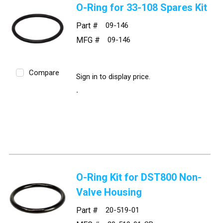
O-Ring for 33-108 Spares Kit
Part #
09-146
MFG #
09-146
Compare
Sign in to display price.
O-Ring Kit for DST800 Non-
Valve Housing
Part #
20-519-01