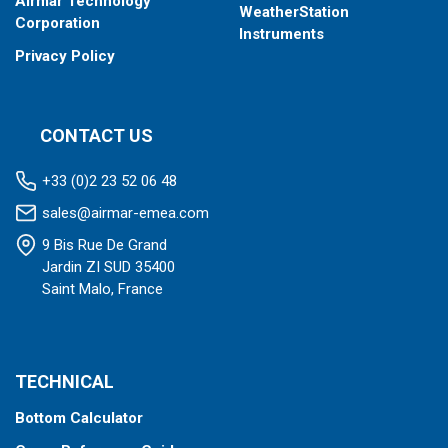
Airmar Technology
WeatherStation
Corporation
Instruments
Privacy Policy
CONTACT US
+33 (0)2 23 52 06 48
sales@airmar-emea.com
9 Bis Rue De Grand
Jardin ZI SUD 35400
Saint Malo, France
TECHNICAL
Bottom Calculator