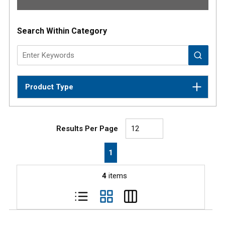
Results
Search Within Category
Product Type
Results Per Page
First page
Previous page
Next page
Last page
1
4
items