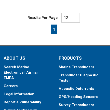
Results Per Page
First page
Previous page
Next page
Last page
1
ABOUT US
PRODUCTS
Search Marine
Marine Transducers
Electronics | Airmar
Transducer Diagnostic
EMEA
Tester
Careers
Acoustic Deterrents
Legal Information
GPS/Heading Sensors
Report a Vulnerability
Survey Transducers