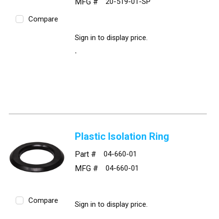
MFG #
20-519-01-SP
Compare
Sign in to display price.
Plastic Isolation Ring
Part #
04-660-01
MFG #
04-660-01
Compare
Sign in to display price.