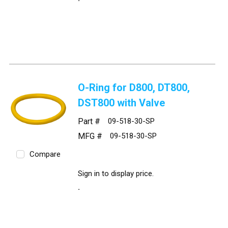
O-Ring for D800, DT800,
DST800 with Valve
Part #
09-518-30-SP
MFG #
09-518-30-SP
Compare
Sign in to display price.