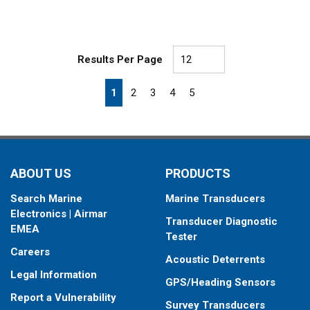
Results Per Page
First page
Previous page
Next page
Last page
1
2
3
4
5
ABOUT US
PRODUCTS
Search Marine
Marine Transducers
Electronics | Airmar
Transducer Diagnostic
EMEA
Tester
Careers
Acoustic Deterrents
Legal Information
GPS/Heading Sensors
Report a Vulnerability
Survey Transducers