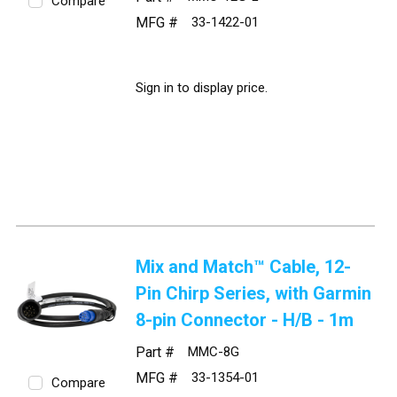
Compare
MFG #
33-1422-01
Sign in to display price.
Mix and Match™ Cable, 12-
Pin Chirp Series, with Garmin
8-pin Connector - H/B - 1m
Part #
MMC-8G
MFG #
33-1354-01
Compare