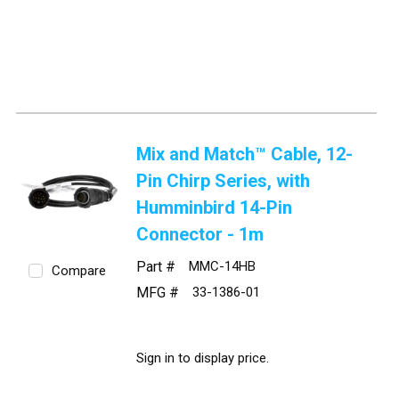
Mix and Match™ Cable, 12-
Pin Chirp Series, with
Humminbird 14-Pin
Connector - 1m
Part #
MMC-14HB
Compare
MFG #
33-1386-01
Sign in to display price.