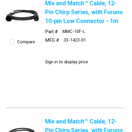
Mix and Match™ Cable, 12-
Pin Chirp Series, with Furuno
10-pin Low Connector - 1m
Part #
MMC-10F-L
MFG #
33-1423-01
Compare
Sign in to display price.
Mix and Match™ Cable, 12-
Pin Chirp Series, with Furuno