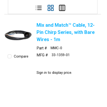
Mix and Match™ Cable, 12-
Pin Chirp Series, with Bare
Wires - 1m
Part #
MMC-0
MFG #
33-1359-01
Compare
Sign in to display price.