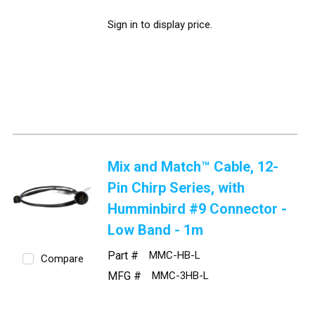
Sign in to display price.
Mix and Match™ Cable, 12-
Pin Chirp Series, with
Humminbird #9 Connector -
Low Band - 1m
Part #
MMC-HB-L
Compare
MFG #
MMC-3HB-L