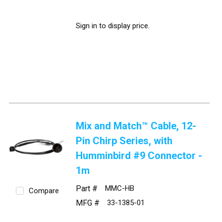
Sign in to display price.
Mix and Match™ Cable, 12-
Pin Chirp Series, with
Humminbird #9 Connector -
1m
Part #
MMC-HB
Compare
MFG #
33-1385-01