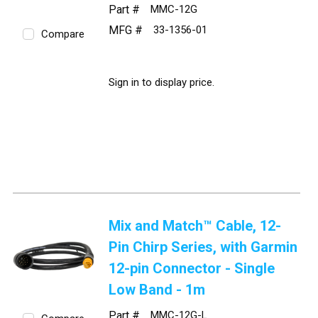
Part #
MMC-12G
MFG #
33-1356-01
Compare
Sign in to display price.
Mix and Match™ Cable, 12-
Pin Chirp Series, with Garmin
12-pin Connector - Single
Low Band - 1m
Part #
MMC-12G-L