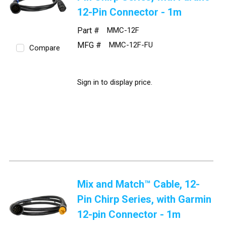
12-Pin Connector - 1m
Part #
MMC-12F
MFG #
MMC-12F-FU
Compare
Sign in to display price.
Mix and Match™ Cable, 12-
Pin Chirp Series, with Garmin
12-pin Connector - 1m