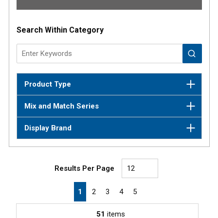
Results
Search Within Category
Product Type
Mix and Match Series
Display Brand
Results Per Page
First page
Previous page
Next page
Last page
1
2
3
4
5
51
items