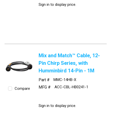
Sign in to display price.
Mix and Match™ Cable, 12-
Pin Chirp Series, with
Humminbird 14-Pin - 1M
Part #
MMC-14HB-X
MFG #
ACC-CBL-HB0241-1
Compare
Sign in to display price.