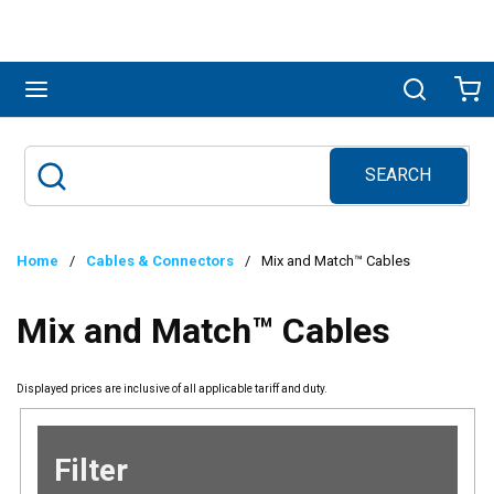
Skip to main content
menu
Search
Ca
SEARCH
Site Search
submit search
Home
/
Cables & Connectors
/
Mix and Match™ Cables
Mix and Match™ Cables
Displayed prices are inclusive of all applicable tariff and duty.
Filter
Skip to