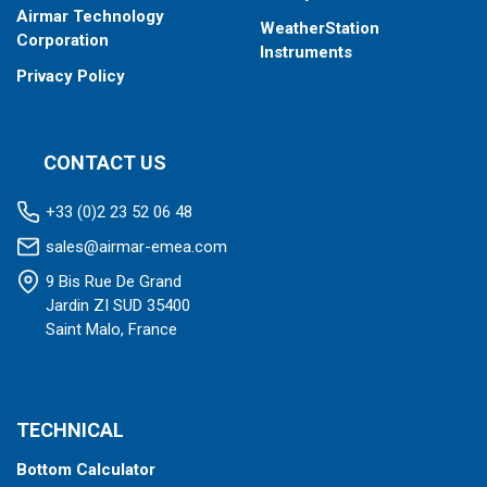
Airmar Technology
WeatherStation
Corporation
Instruments
Privacy Policy
CONTACT US
+33 (0)2 23 52 06 48
sales@airmar-emea.com
9 Bis Rue De Grand
Jardin ZI SUD 35400
Saint Malo, France
TECHNICAL
Bottom Calculator