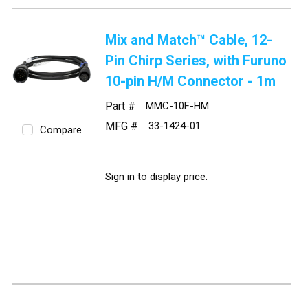
Mix and Match™ Cable, 12-
Pin Chirp Series, with Furuno
10-pin H/M Connector - 1m
Part #
MMC-10F-HM
MFG #
33-1424-01
Compare
Sign in to display price.