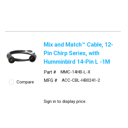
Mix and Match™ Cable, 12-
Pin Chirp Series, with
Humminbird 14-Pin L -1M
Part #
MMC-14HB-L-X
MFG #
ACC-CBL-HB0241-2
Compare
Sign in to display price.