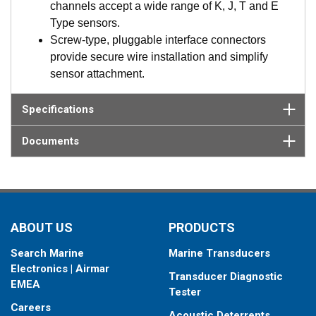
resistive senders, thermistor, and thermocouple
channels accept a wide range of K, J, T and E
temperature sensors, run detection, switch detection,
Type sensors.
relay control. And digital senders such a fuel flow
Screw-type, pluggable interface connectors
meters, and engine data are also easily connected.
provide secure wire installation and simplify
Advanced models add support for multi-network
sensor attachment.
bridging and management including multiple NMEA
2000 networks, NMEA 0183 support, and SAE J1939
Specifications
engine interfaces.
Digital Fuel Monitor interface using SmartBoat’s
Documents
exclusive single and dual chamber models. These
CAN based DFM sensors are easily connected to the
ASM and configured using SmartFlex View. Fuel flow
data is then available via NMEA 2000.
Browser-based interface, SmartFlex View, is
ABOUT US
PRODUCTS
accessed from any laptop, tablet, or mobile device,
Search Marine
Marine Transducers
which features intuitive, menu-driven navigation for
Electronics | Airmar
set up, control and management of connected
Transducer Diagnostic
EMEA
sensors and networks.
Tester
Industry leading alerting and automation via
Careers
Acoustic Deterrents