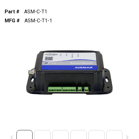
Part #
ASM-C-T1
MFG #
ASM-C-T1-1