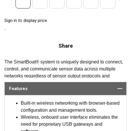
Sign in to display price.
Share
The SmartBoat® system is uniquely designed to connect,
control, and communicate sensor data across multiple
networks regardless of sensor output protocols and
peripheral types. SmartBoat delivers universal interfaces to
Features
the varied sensors and protocols onboard and provides the
ability to control and manage what is required of each one,
Built-in wireless networking with browser-based
including setting alerts, AllowList/BlockList of PGNs,
configuration and management tools.
sensor state controlled actions and more. The system also
Wireless, onboard user interface eliminates the
significantly reduces the required interface devices,
need for proprietary USB gateways and
cabling, and labor currently used for conventional