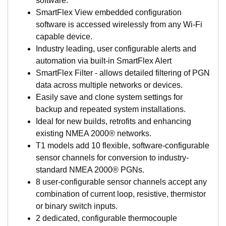
software.
networking systems, saving thousands on every install.
SmartFlex View embedded configuration
Never has the marine market had such versatility,
software is accessed wirelessly from any Wi-Fi
affordability, and rich support capabilities.
capable device.
What Sets SmartBoat Apart?
Industry leading, user configurable alerts and
automation via built-in SmartFlex Alert
SmartBoat modules are certified for use with NMEA
SmartFlex Filter - allows detailed filtering of PGN
2000 networks and designed specifically for marine
data across multiple networks or devices.
applications (IP67 rated). They are the marine
Easily save and clone system settings for
components of AIRMAR’s new SmartFlex™ System
backup and repeated system installations.
products which support multiple network standards
Ideal for new builds, retrofits and enhancing
across many markets.
existing NMEA 2000® networks.
SmartBoat modules all share a common set of
T1 models add 10 flexible, software-configurable
features including built-in wireless networking
sensor channels for conversion to industry-
support and browser-based configuration and
standard NMEA 2000® PGNs.
management.
8 user-configurable sensor channels accept any
Basic models provide highly configurable sensor
combination of current loop, resistive, thermistor
interface for a wide range of analog devices and
or binary switch inputs.
sensors including voltage, current loop sensors,
2 dedicated, configurable thermocouple