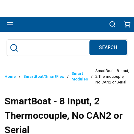
Skip to main content
menu
Search
Ca
SEARCH
Site Search
submit search
SmartBoat - 8 Input,
Smart
Home
/
SmartBoat/SmartFlex
/
/
2 Thermocouple,
Modules
No CAN2 or Serial
SmartBoat - 8 Input, 2
Thermocouple, No CAN2 or
Serial