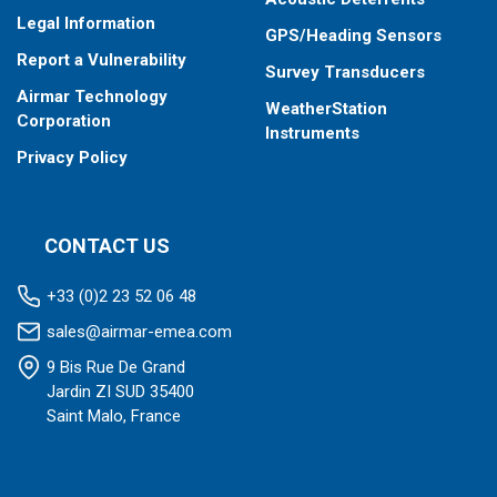
SmartFlex Alert, and SmartFlex Filter provide the
Legal Information
GPS/Heading Sensors
ability to directly configure interfaced sensors to
Report a Vulnerability
report, alert, and filter data through user programmed
Survey Transducers
parameters.
Airmar Technology
WeatherStation
The SmartBoat System is ideal for boat builders and
Corporation
Instruments
installers. System settings are easily saved and
Privacy Policy
cloned for duplication on future installations.
CONTACT US
+33 (0)2 23 52 06 48
sales@airmar-emea.com
9 Bis Rue De Grand
Jardin ZI SUD 35400
Saint Malo, France