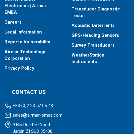
When placing your order, make sure you know which connector
Electronics | Airmar
Transducer Diagnostic
type your fishfinder requires.
EMEA
Tester
Careers
Acoustic Deterrents
Legal Information
GPS/Heading Sensors
Report a Vulnerability
Survey Transducers
Airmar Technology
WeatherStation
Corporation
Instruments
Privacy Policy
CONTACT US
+33 (0)2 23 52 06 48
sales@airmar-emea.com
9 Bis Rue De Grand
Jardin ZI SUD 35400