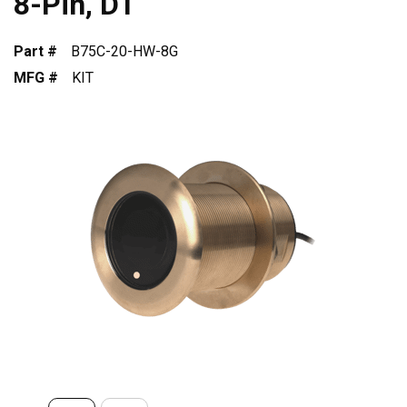
8-Pin, DT
Part #
B75C-20-HW-8G
MFG #
KIT