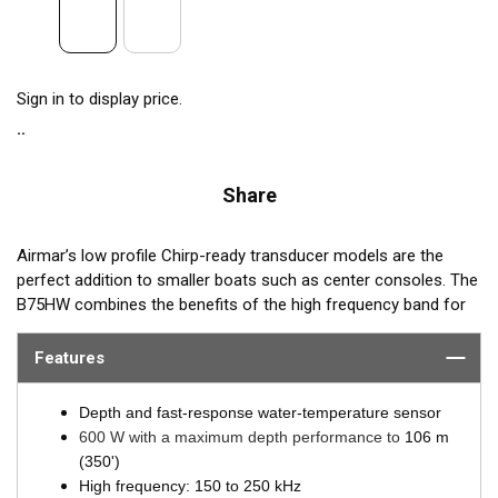
Sign in to display price.
Share
Airmar’s low profile Chirp-ready transducer models are the
perfect addition to smaller boats such as center consoles. The
B75HW combines the benefits of the high frequency band for
amazing target separation on baitfish and schooling gamefish,
with a wide 30° beamwidth for maximum coverage under the
Features
boat. The B75HW transducer delivers up to 100 kHz of total
bandwidth in just one installation and delivers amazing
Depth and fast-response water-temperature sensor
coverage under the boat in depths to 106 m (350’).
600 W with a maximum depth performance to
106 m
(350')
B75HW transmits across the following bandwidth:
High frequency: 150 to 250 kHz