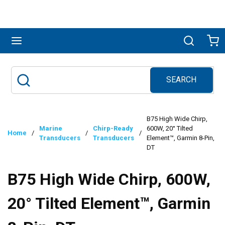
Skip to main content
menu
Search
Ca
SEARCH
Site Search
submit search
B75 High Wide Chirp,
Marine
Chirp-Ready
600W, 20° Tilted
Home
/
/
/
Transducers
Transducers
Element™, Garmin 8-Pin,
DT
B75 High Wide Chirp, 600W,
20° Tilted Element™, Garmin