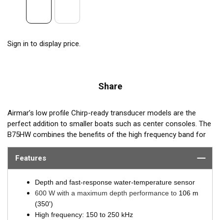
Sign in to display price.
Share
Airmar’s low profile Chirp-ready transducer models are the
perfect addition to smaller boats such as center consoles. The
B75HW combines the benefits of the high frequency band for
amazing target separation on baitfish and schooling gamefish,
with a wide 30° beamwidth for maximum coverage under the
Features
boat. The B75HW transducer delivers up to 100 kHz of total
bandwidth in just one installation and delivers amazing
Depth and fast-response water-temperature sensor
coverage under the boat in depths to 106 m (350’).
600 W with a maximum depth performance to
106 m
(350')
B75HW transmits across the following bandwidth:
High frequency: 150 to 250 kHz