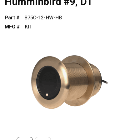
Humminbird #9, DT
Part #
B75C-12-HW-HB
MFG #
KIT