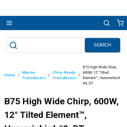
Skip to main content
menu
Search
Ca
SEARCH
Site Search
submit search
B75 High Wide Chirp,
Marine
Chirp-Ready
600W, 12° Tilted
Home
/
/
/
Transducers
Transducers
Element™, Humminbird
#9, DT
B75 High Wide Chirp, 600W,
12° Tilted Element™,