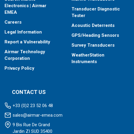
When placing your order, make sure you know which connector
Electronics | Airmar
Transducer Diagnostic
type your fishfinder requires.
EMEA
Tester
Careers
Acoustic Deterrents
Legal Information
GPS/Heading Sensors
Report a Vulnerability
Survey Transducers
Airmar Technology
WeatherStation
Corporation
Instruments
Privacy Policy
CONTACT US
+33 (0)2 23 52 06 48
sales@airmar-emea.com
9 Bis Rue De Grand
Jardin ZI SUD 35400