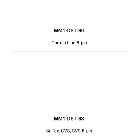
MM1-DST-8G
Garmin blue 8-pin
MM1-DST-8S
Si-Tex, CVS, SVS 8-pin