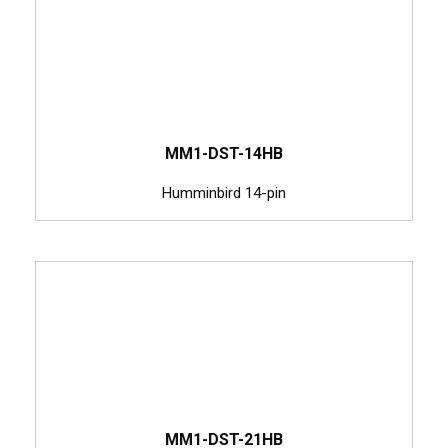
MM1-DST-14HB
Humminbird 14-pin
MM1-DST-21HB