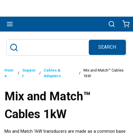
Skip to main content
menu
Search
Ca
SEARCH
Site Search
submit search
Hom
Suppor
Cables &
Mix and Match™ Cables
/
/
/
e
t
Adapters
1kW
Mix and Match™
Cables 1kW
Mix and Match 1kW transducers are made as a common base