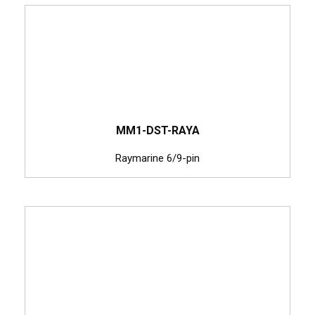
MM1-DST-RAYA
Raymarine 6/9-pin