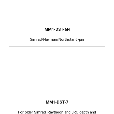
MM1-DST-6N
Simrad/Navman/Northstar 6-pin
MM1-DST-7
For older Simrad, Raytheon and JRC depth and