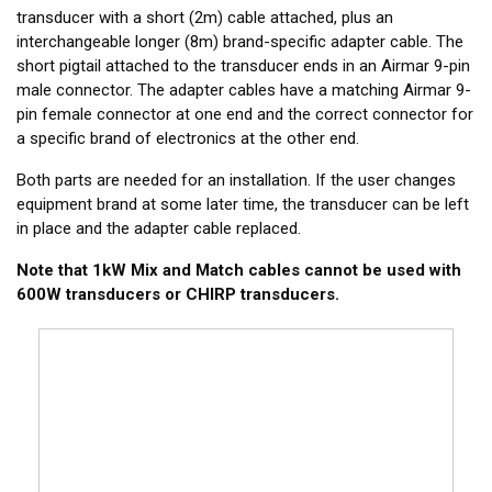
transducer with a short (2m) cable attached, plus an
interchangeable longer (8m) brand-specific adapter cable. The
short pigtail attached to the transducer ends in an Airmar 9-pin
male connector. The adapter cables have a matching Airmar 9-
pin female connector at one end and the correct connector for
a specific brand of electronics at the other end.
Both parts are needed for an installation. If the user changes
equipment brand at some later time, the transducer can be left
in place and the adapter cable replaced.
Note that 1kW Mix and Match cables cannot be used with
600W transducers or CHIRP transducers.