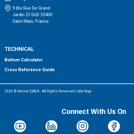
9 Bis Rue De Grand
Jardin ZI SUD 35400
Saint Malo, France
TECHNICAL
Bottom Calculator
Cross Reference Guide
2026 © Airmar EMEA - All Rights Reserved
|
Site Map
Connect With Us On