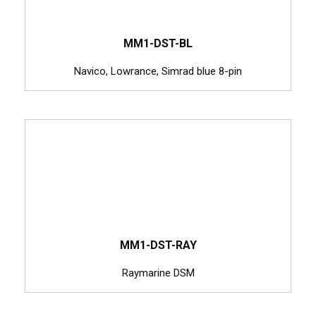
MM1-DST-BL
Navico, Lowrance, Simrad blue 8-pin
MM1-DST-RAY
Raymarine DSM