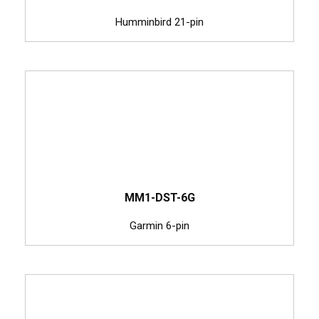
Humminbird 21-pin
MM1-DST-6G
Garmin 6-pin