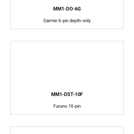
MM1-DO-6G
Garmin 6-pin depth-only
MM1-DST-10F
Furuno 10-pin