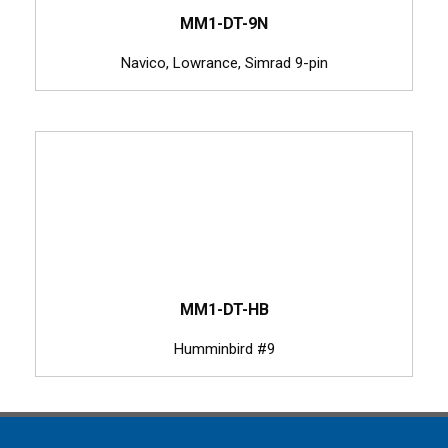
MM1-DT-9N
Navico, Lowrance, Simrad 9-pin
MM1-DT-HB
Humminbird #9