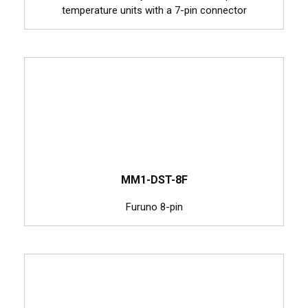
temperature units with a 7-pin connector
MM1-DST-8F
Furuno 8-pin