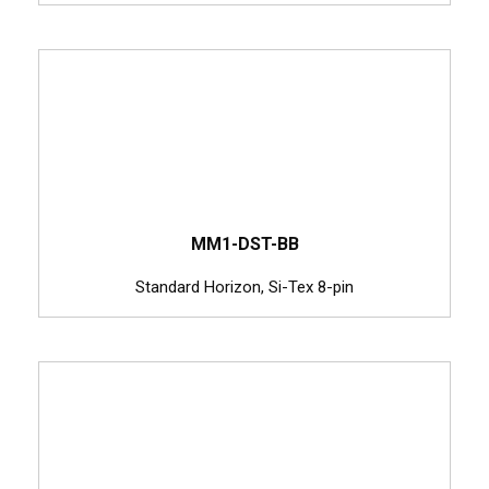
MM1-DST-BB
Standard Horizon, Si-Tex 8-pin