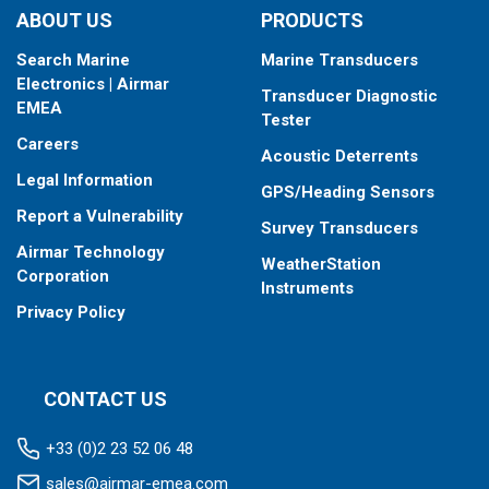
ABOUT US
PRODUCTS
Search Marine
Marine Transducers
Electronics | Airmar
Transducer Diagnostic
EMEA
Tester
Careers
Acoustic Deterrents
Legal Information
GPS/Heading Sensors
Report a Vulnerability
Survey Transducers
Airmar Technology
WeatherStation
Corporation
Instruments
Privacy Policy
CONTACT US
+33 (0)2 23 52 06 48
sales@airmar-emea.com