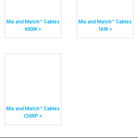
Mix and Match™ Cables
Mix and Match™ Cables
600W >
1kW >
Mix and Match™ Cables
CHIRP >