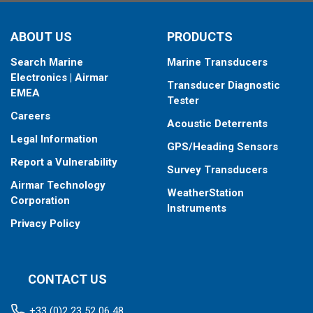
ABOUT US
PRODUCTS
Search Marine
Marine Transducers
Electronics | Airmar
Transducer Diagnostic
EMEA
Tester
Careers
Acoustic Deterrents
Legal Information
GPS/Heading Sensors
Report a Vulnerability
Survey Transducers
Airmar Technology
WeatherStation
Corporation
Instruments
Privacy Policy
CONTACT US
+33 (0)2 23 52 06 48