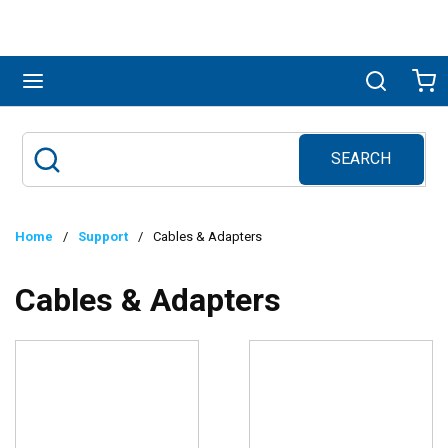
Skip to main content
menu
Search
Ca
SEARCH
Site Search
submit search
Home
/
Support
/
Cables & Adapters
Cables & Adapters