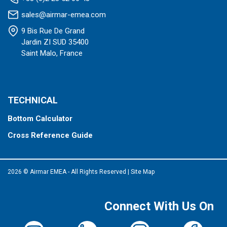
sales@airmar-emea.com
9 Bis Rue De Grand
Jardin ZI SUD 35400
Saint Malo, France
TECHNICAL
Bottom Calculator
Cross Reference Guide
2026 © Airmar EMEA - All Rights Reserved
|
Site Map
Connect With Us On