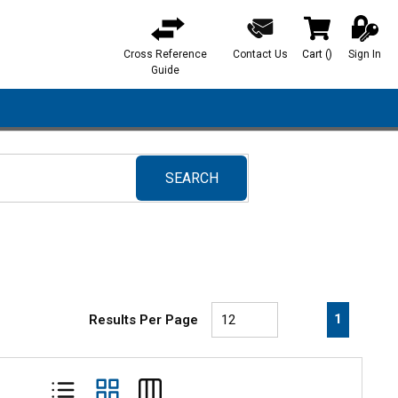
Cross Reference
Contact Us
Cart
(
)
Sign In
{0} items in ca
Guide
SEARCH
submit search
First page
Previous page
Next pa
Last 
1
Results Per Page