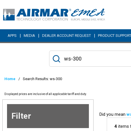
Skip to main content
|
|
|
APPS
MEDIA
DEALER ACCOUNT REQUEST
PRODUCT SUPPOR
Home
/
Search Results: ws-300
Displayed prices are inclusive of all applicable tariff and duty.
Filter
Did you mean
w
Skip to
Results
4
items 