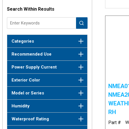
Search Within Results
Categories
Recommended Use
Power Supply Current
Exterior Color
NMEA01
Model or Series
NMEA2
WEATHE
Humidity
RH
Waterproof Rating
Part #
W