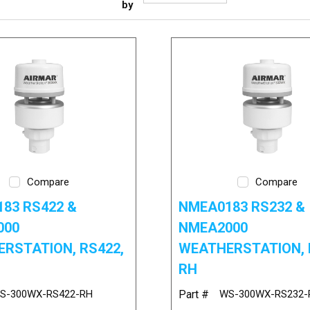
by
Compare
Compare
83 RS422 &
NMEA0183 RS232 &
000
NMEA2000
RSTATION, RS422,
WEATHERSTATION, 
RH
S-300WX-RS422-RH
Part #
WS-300WX-RS232-