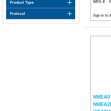
MFG #
3
Product Type
Protocol
Sign in to d
NMEA01
NMEA2