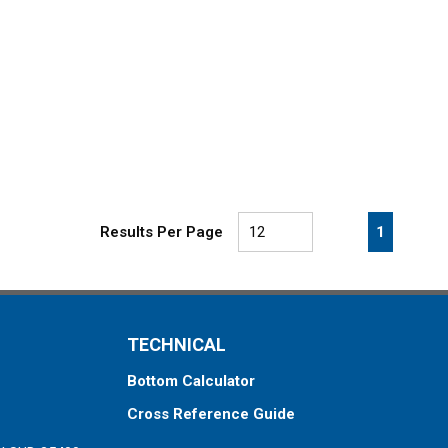
First page
Previous page
Next pa
Last 
1
Results Per Page
TECHNICAL
Bottom Calculator
Cross Reference Guide