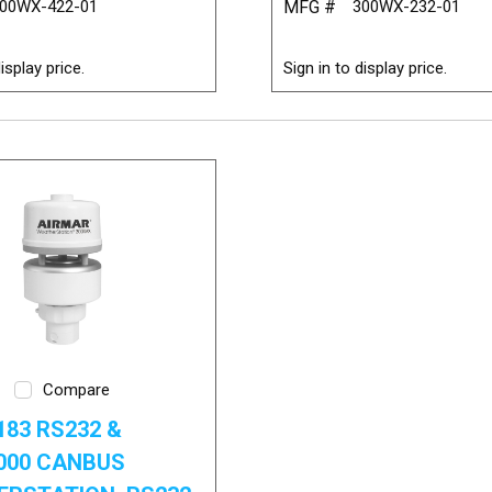
00WX-422-01
MFG #
300WX-232-01
isplay price.
Sign in to display price.
Compare
83 RS232 &
000 CANBUS