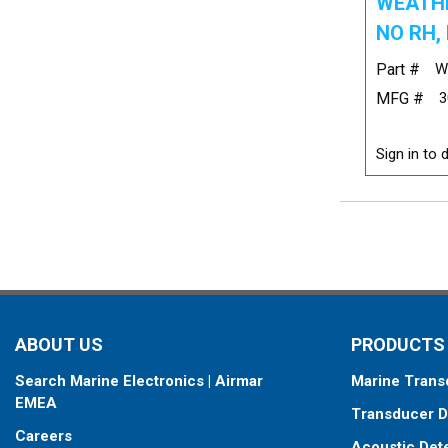
WEATHE
NO RH, 
Part #
W
MFG #
3
Sign in to d
ABOUT US
PRODUCTS
Search Marine Electronics | Airmar
Marine Trans
EMEA
Transducer D
Careers
Acoustic Det