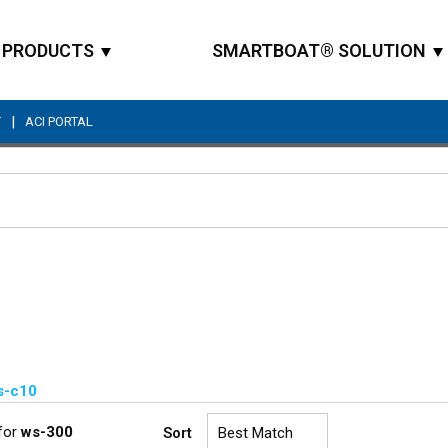
PRODUCTS
SMARTBOAT® SOLUTION
|
T
ACI PORTAL
Site Search
s-c10
for
ws-300
Sort