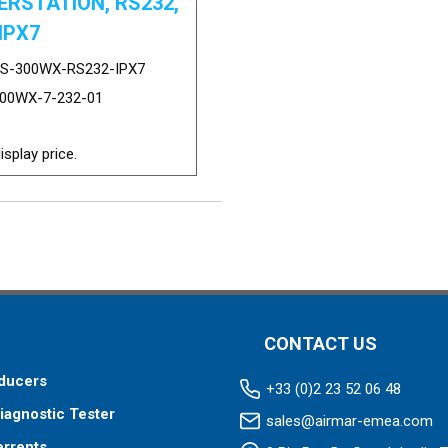
RSTATION, RS232,
IPX7
S-300WX-RS232-IPX7
00WX-7-232-01
isplay price.
CONTACT US
ducers
+33 (0)2 23 52 06 48
iagnostic Tester
sales@airmar-emea.com
errents