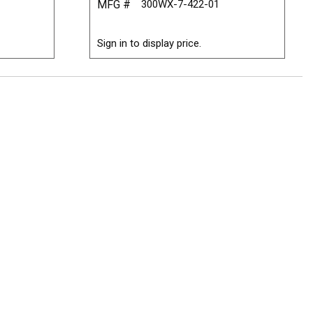
MFG #
300WX-7-422-01
Sign in to display price.