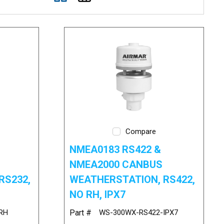
Compare
NMEA0183 RS422 &
NMEA2000 CANBUS
RS232,
WEATHERSTATION, RS422,
NO RH, IPX7
RH
Part #
WS-300WX-RS422-IPX7