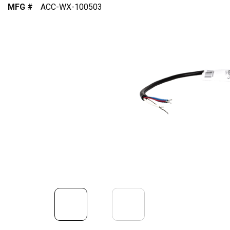
MFG #
ACC-WX-100503