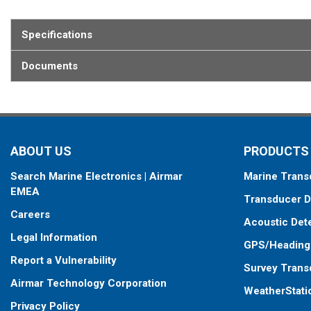
Specifications
Documents
ABOUT US
PRODUCTS
Search Marine Electronics | Airmar
Marine Trans
EMEA
Transducer D
Careers
Acoustic Det
Legal Information
GPS/Heading
Report a Vulnerability
Survey Trans
Airmar Technology Corporation
WeatherStati
Privacy Policy