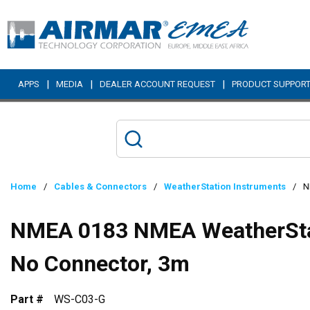
Skip to main content
|
|
|
APPS
MEDIA
DEALER ACCOUNT REQUEST
PRODUCT SUPPOR
Home
/
Cables & Connectors
/
WeatherStation Instruments
/
N
NMEA 0183 NMEA WeatherStat
No Connector, 3m
Part #
WS-C03-G