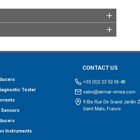
CONTACT US
ducers
+33 (0)2 23 52 06 48
iagnostic Tester
sales@airmar-emea.com
errents
9 Bis Rue De Grand Jardin 
Saint Malo, France
 Sensors
ducers
on Instruments