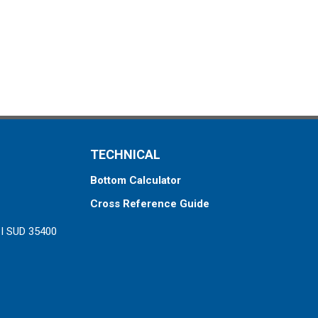
TECHNICAL
Bottom Calculator
Cross Reference Guide
ZI SUD 35400