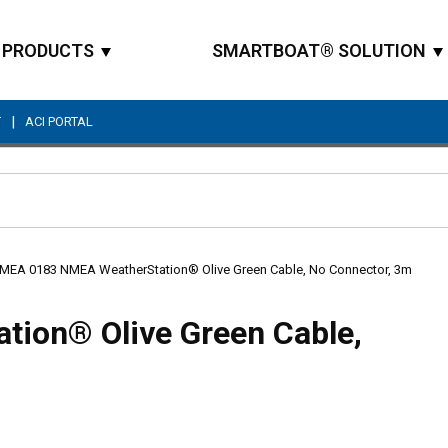
PRODUCTS
SMARTBOAT® SOLUTION
|
T
ACI PORTAL
Site Search
MEA 0183 NMEA WeatherStation® Olive Green Cable, No Connector, 3m
ion® Olive Green Cable,