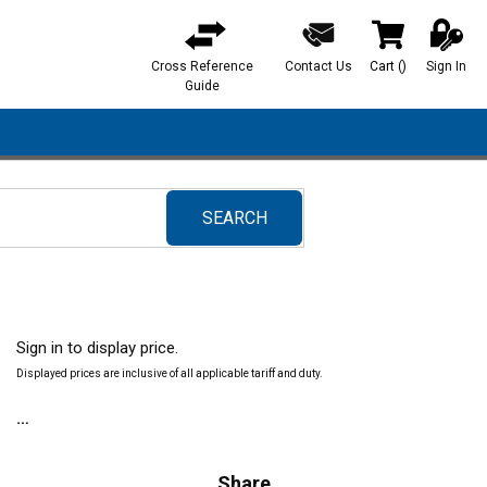
Cross Reference
Contact Us
Cart
(
)
Sign In
{0} items in ca
Guide
SEARCH
submit search
Sign in to display price.
Displayed prices are inclusive of all applicable tariff and duty.
Share