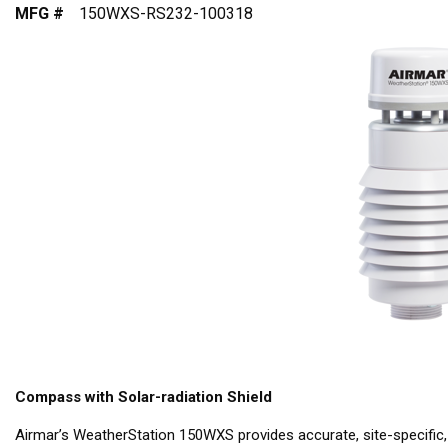
MFG #
150WXS-RS232-100318
Compass with Solar-radiation Shield
Airmar’s WeatherStation 150WXS provides accurate, site-specific,