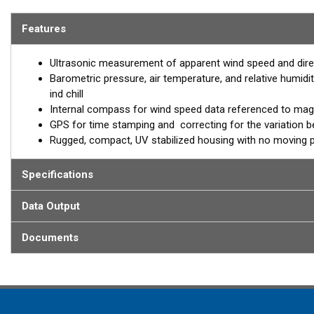
measures seven critical weather parameters in real-time. The co
pressure measurements. Plus the solar radiation shield increases 
Features
humidity readings. The maintenance-free features of the 150WXS
stationary sensors—an integral component of a comprehensive we
Ultrasonic measurement of apparent wind speed and dire
Barometric pressure, air temperature, and relative humidit
ind chill
Internal compass for wind speed data referenced to mag
GPS for time stamping and correcting for the variation 
Rugged, compact, UV stabilized housing with no moving 
Specifications
Data Output
Documents