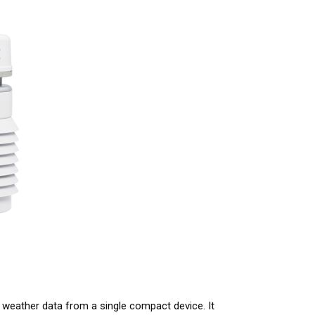
 weather data from a single compact device. It