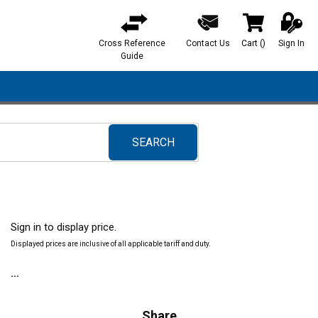
Cross Reference
Contact Us
Cart
(
)
Sign In
{0} items in ca
Guide
SEARCH
submit search
Sign in to display price.
Displayed prices are inclusive of all applicable tariff and duty.
Share