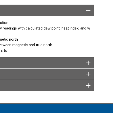
mpact housing features ultrasonic wind and barometric
the accuracy and stability of temperature and relative
 makes it perfect for remote mounting as a network of
ather station.
ction
y readings with calculated dew point, heat index, and w
netic north
between magnetic and true north
parts