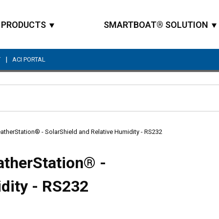
PRODUCTS
SMARTBOAT® SOLUTION
|
T
ACI PORTAL
Site Search
erStation® - SolarShield and Relative Humidity - RS232
therStation® -
idity - RS232