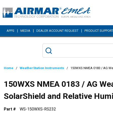
Skip to main content
|
|
|
APPS
MEDIA
DEALER ACCOUNT REQUEST
PRODUCT SUPPOR
Home
/
WeatherStation Instruments
/
150WXS NMEA 0183 / AG Weath
150WXS NMEA 0183 / AG Wea
SolarShield and Relative Hum
Part #
WS-150WXS-RS232