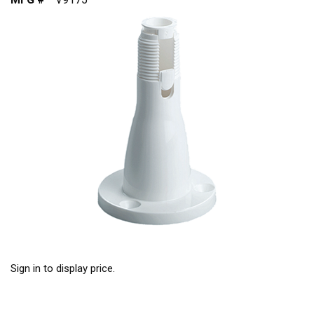
Sign in to display price.