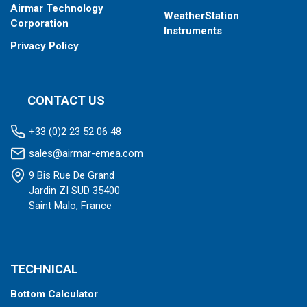
Airmar Technology
WeatherStation
Corporation
Instruments
Privacy Policy
CONTACT US
+33 (0)2 23 52 06 48
sales@airmar-emea.com
9 Bis Rue De Grand
Jardin ZI SUD 35400
Saint Malo, France
TECHNICAL
Bottom Calculator