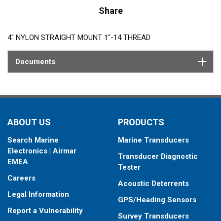
Share
4″ NYLON STRAIGHT MOUNT 1″-14 THREAD
Documents
ABOUT US
PRODUCTS
Search Marine
Marine Transducers
Electronics | Airmar
Transducer Diagnostic
EMEA
Tester
Careers
Acoustic Deterrents
Legal Information
GPS/Heading Sensors
Report a Vulnerability
Survey Transducers