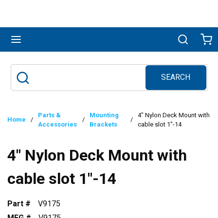
Skip to main content
menu
Search
Ca
SEARCH
Site Search
submit search
Parts &
Mounting
4" Nylon Deck Mount with
Home
/
/
/
Accessories
Brackets
cable slot 1"-14
4" Nylon Deck Mount with
cable slot 1"-14
Part #
V9175
MFG #
V9175