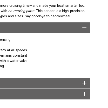
o more cruising time—and made your boat smarter too.
g with
no moving parts
. This sensor is a high-precision,
 types and sizes. Say goodbye to paddlewheel
who invented the Smart™ Sensor.
sensing
acy at all speeds
 remains constant
with a water valve
ing