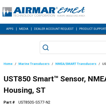
Skip to main content
|
|
|
APPS
MEDIA
DEALER ACCOUNT REQUEST
PRODUCT SUPPOR
Home
/
Marine Transducers
/
NMEA/SMART Transducers
/
US
UST850 Smart™ Sensor, NMEA
Housing, ST
Part #
UST850S-S577-N2