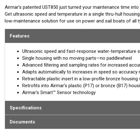
Airmar’s patented UST850 just turned your maintenance time int
Get ultrasonic speed and temperature in a single thru-hull housin
low-maintenance solution for use on power and sail boats of all
maintenance and hello to Smart™ technology, from the company 
Features
Ultrasonic speed and fast-response water-temperature 
Single housing with no moving parts—no paddlewheel
Advanced filtering and sampling rates for increased accur
Adapts automatically to increases in speed so accuracy
Retractable plastic insert in a low-profile bronze housing 
Retrofits into Airmar’s plastic (P17) or bronze (B17) hous
Airmar's Smart™ Sensor technology
Specifications
Documents