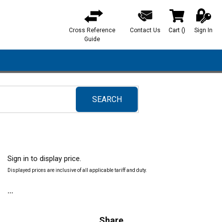
Cross Reference
Contact Us
Cart
(
)
Sign In
{0} items in ca
Guide
SEARCH
submit search
Sign in to display price.
Displayed prices are inclusive of all applicable tariff and duty.
Share