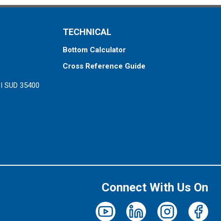
TECHNICAL
Bottom Calculator
Cross Reference Guide
ZI SUD 35400
Connect With Us On