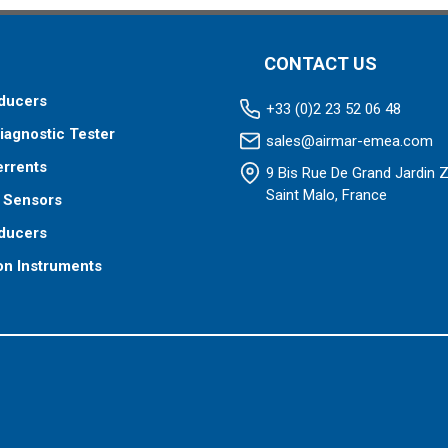
CONTACT US
ducers
+33 (0)2 23 52 06 48
iagnostic Tester
sales@airmar-emea.com
errents
9 Bis Rue De Grand Jardin 
Saint Malo, France
 Sensors
ducers
on Instruments