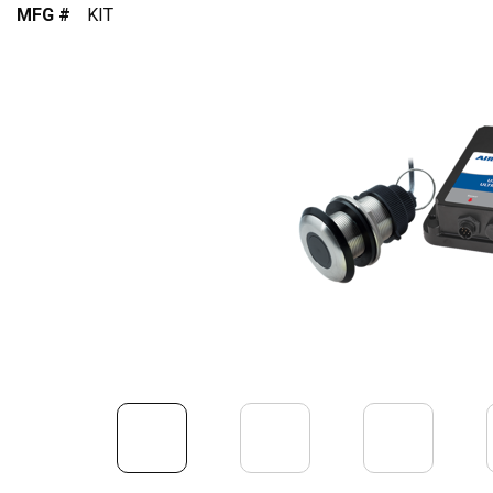
MFG #
KIT