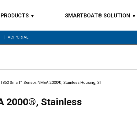
PRODUCTS
SMARTBOAT® SOLUTION
|
T
ACI PORTAL
Site Search
T850 Smart™ Sensor, NMEA 2000®, Stainless Housing, ST
 2000®, Stainless