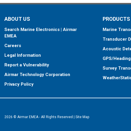
ABOUT US
PRODUCTS
Search Marine Electronics | Airmar
Marine Trans
EMEA
Transducer D
Careers
Acoustic Det
Legal Information
GPS/Heading
Report a Vulnerability
Survey Trans
Airmar Technology Corporation
WeatherStati
Privacy Policy
2026 © Airmar EMEA - All Rights Reserved
|
Site Map