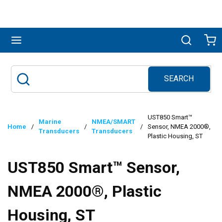
Skip to main content
menu
Search
Ca
SEARCH
Site Search
submit search
UST850 Smart™
Marine
NMEA/SMART
Home
/
/
/
Sensor, NMEA 2000®,
Transducers
Transducers
Plastic Housing, ST
UST850 Smart™ Sensor,
NMEA 2000®, Plastic
Housing, ST