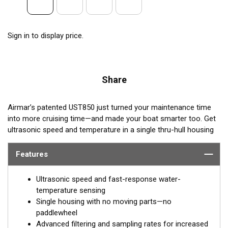
Sign in to display price.
Share
Airmar’s patented UST850 just turned your maintenance time
into more cruising time—and made your boat smarter too. Get
ultrasonic speed and temperature in a single thru-hull housing
with
no moving parts
. This sensor is a high-precision, low-
maintenance solution for use on power and sail boats of all
Features
types and sizes. Say goodbye to paddlewheel maintenance and
hello to Smart™ technology, from the company who invented
Ultrasonic speed and fast-response water-
the Smart™ Sensor.
temperature sensing
Single housing with no moving parts—no
paddlewheel
Advanced filtering and sampling rates for increased