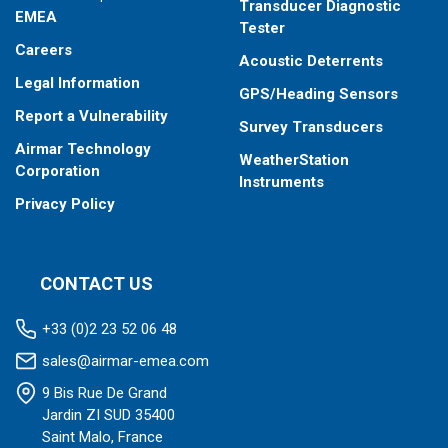
Transducer Diagnostic
EMEA
Tester
Careers
Acoustic Deterrents
Legal Information
GPS/Heading Sensors
Report a Vulnerability
Survey Transducers
Airmar Technology
WeatherStation
Corporation
Instruments
Privacy Policy
CONTACT US
+33 (0)2 23 52 06 48
sales@airmar-emea.com
9 Bis Rue De Grand
Jardin ZI SUD 35400
Saint Malo, France