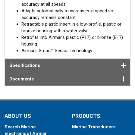
accuracy at all speeds
Adapts automatically to increases in speed so
accuracy remains constant
Retractable plastic insert in a low-profile, plastic or
bronze housing with a water valve
Retrofits into Airmar’s plastic (P17) or bronze (B17)
housing
Airmar's Smart™ Sensor technology
Specifications
Documents
ABOUT US
PRODUCTS
Search Marine
Marine Transducers
Electronics | Airmar