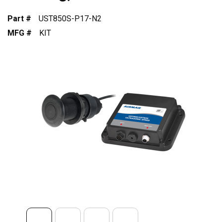
Part #
UST850S-P17-N2
MFG #
KIT