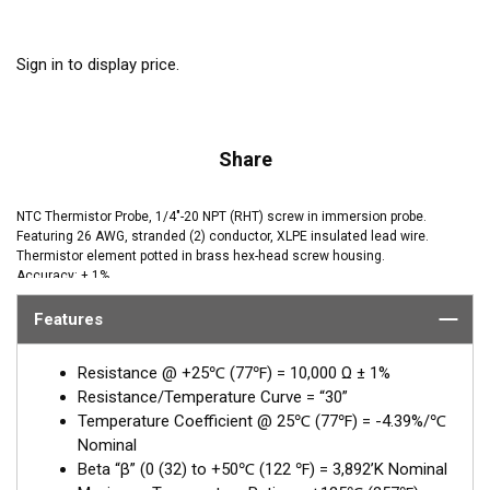
Sign in to display price.
Share
NTC Thermistor Probe, 1/4"-20 NPT (RHT) screw in immersion probe.
Featuring 26 AWG, stranded (2) conductor, XLPE insulated lead wire.
Thermistor element potted in brass hex-head screw housing.
Accuracy: ± 1%
Features
Resistance @ +25℃ (77℉) = 10,000 Ω ± 1%
Resistance/Temperature Curve = “30”
Temperature Coefficient @ 25℃ (77℉) = -4.39%/℃
Nominal
Beta “β” (0 (32) to +50℃ (122 ℉) = 3,892’K Nominal