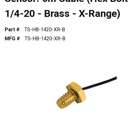
1/4-20 - Brass - X-Range)
Part #
TS-HB-1420-XR-B
MFG #
TS-HB-1420-XR-B