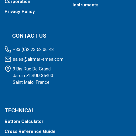
Corporation
Instruments
Privacy Policy
CONTACT US
+33 (0)2 23 52 06 48
sales@airmar-emea.com
9 Bis Rue De Grand
Jardin ZI SUD 35400
Saint Malo, France
TECHNICAL
Bottom Calculator
Cross Reference Guide