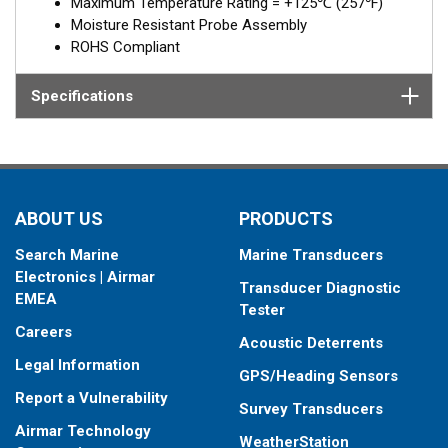
Maximum Temperature Rating = +125℃ (257℉)
Moisture Resistant Probe Assembly
ROHS Compliant
Specifications
ABOUT US
PRODUCTS
Search Marine
Marine Transducers
Electronics | Airmar
Transducer Diagnostic
EMEA
Tester
Careers
Acoustic Deterrents
Legal Information
GPS/Heading Sensors
Report a Vulnerability
Survey Transducers
Airmar Technology
WeatherStation