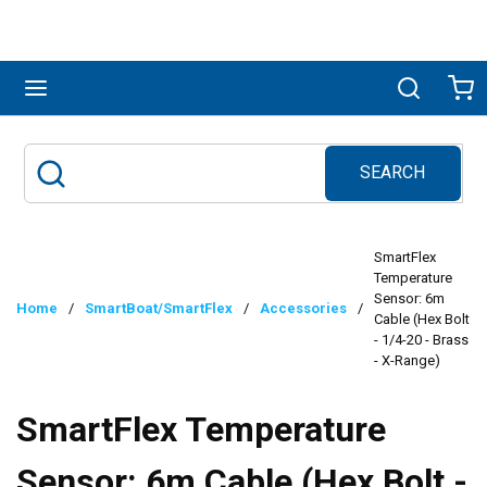
Skip to main content
menu
Search
Ca
SEARCH
Site Search
submit search
SmartFlex
Temperature
Sensor: 6m
Home
/
SmartBoat/SmartFlex
/
Accessories
/
Cable (Hex Bolt
- 1/4-20 - Brass
- X-Range)
SmartFlex Temperature
Sensor: 6m Cable (Hex Bolt -