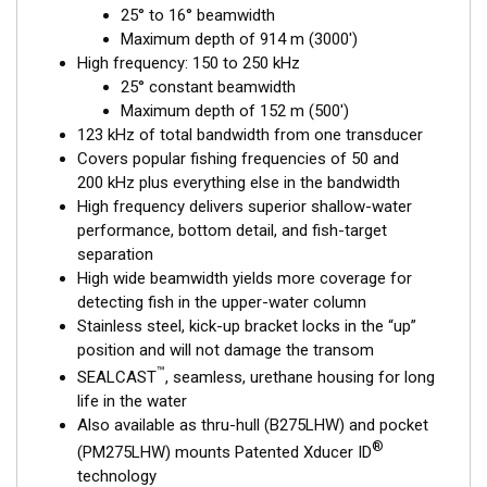
25° to 16° beamwidth
fishing, where resolution and maximum coverage are essential
Maximum depth of 914 m (3000')
down to 152 m (500'). The low-frequency band and 1 kW of
High frequency: 150 to 250 kHz
power also support great deep-water performance. Get the
25° constant beamwidth
best of both worlds with Airmar’s Chirp-ready transducer with
Maximum depth of 152 m (500')
wide-beam coverage.
123 kHz of total bandwidth from one transducer
This transducer is available in two options: one with an OEM
Covers popular fishing frequencies of 50 and
connector designed specifically for your fishfinder, and another
200 kHz plus everything else in the bandwidth
as a
Mix and Match™
Transducer version. The Mix and Match™
High frequency delivers superior shallow-water
transducer has a 9-meter (29.5’) cable with a standard
performance, bottom detail, and fish-target
connector, plus a 1-meter (3’) adapter cable to connect it to
separation
your fishfinder.
High wide beamwidth yields more coverage for
detecting fish in the upper-water column
When placing your order, make sure you know which connector
Stainless steel, kick-up bracket locks in the “up”
type your fishfinder requires.
position and will not damage the transom
™
SEALCAST
, seamless, urethane housing for long
life in the water
Also available as thru-hull (B275LHW) and pocket
®
(PM275LHW) mounts Patented Xducer ID
technology