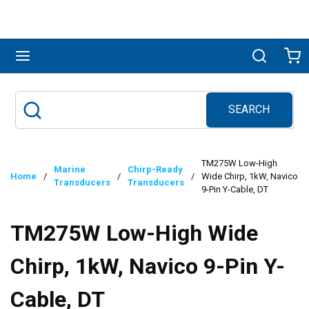
Skip to main content
menu
Search
Ca
SEARCH
Site Search
submit search
TM275W Low-High
Marine
Chirp-Ready
Home
/
/
/
Wide Chirp, 1kW, Navico
Transducers
Transducers
9-Pin Y-Cable, DT
TM275W Low-High Wide
Chirp, 1kW, Navico 9-Pin Y-
Cable, DT