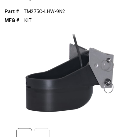
Part #
TM275C-LHW-9N2
MFG #
KIT