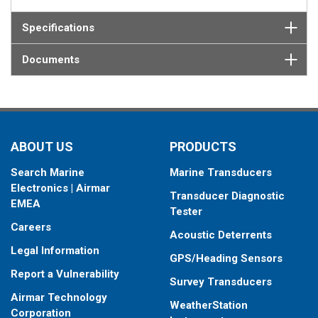
Specifications
Documents
ABOUT US
PRODUCTS
Search Marine
Marine Transducers
Electronics | Airmar
Transducer Diagnostic
EMEA
Tester
Careers
Acoustic Deterrents
Legal Information
GPS/Heading Sensors
Report a Vulnerability
Survey Transducers
Airmar Technology
WeatherStation
Corporation