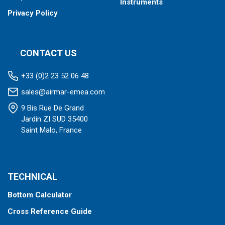
Instruments
Privacy Policy
CONTACT US
+33 (0)2 23 52 06 48
sales@airmar-emea.com
9 Bis Rue De Grand
Jardin ZI SUD 35400
Saint Malo, France
TECHNICAL
Bottom Calculator
Cross Reference Guide