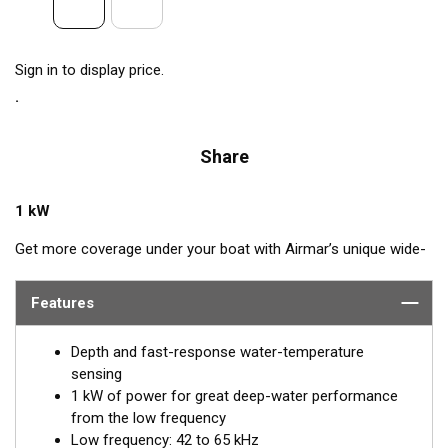
Sign in to display price.
Share
1 kW
Get more coverage under your boat with Airmar’s unique wide-
beam, low and high-frequency, Chirp-ready TM275LHW. The
high band operates across a frequency range of 150 to
Features
250 kHz and has a fixed 25° beam for all frequencies which
results in superior resolution. The constantly wide beam
Depth and fast-response water-temperature
provides twice the coverage and clear fish arches on the
sensing
display compared to most high-frequency, narrow-beam
1 kW of power for great deep-water performance
transducers.
from the low frequency
Low frequency: 42 to 65 kHz
The high wide is the ideal choice for both inshore and pelagic