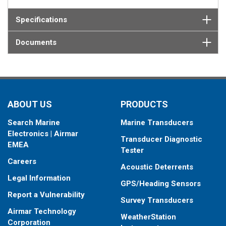
Specifications
Documents
ABOUT US
PRODUCTS
Search Marine
Marine Transducers
Electronics | Airmar
Transducer Diagnostic
EMEA
Tester
Careers
Acoustic Deterrents
Legal Information
GPS/Heading Sensors
Report a Vulnerability
Survey Transducers
Airmar Technology
WeatherStation
Corporation