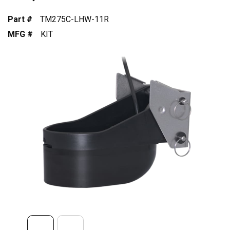
Part #
TM275C-LHW-11R
MFG #
KIT