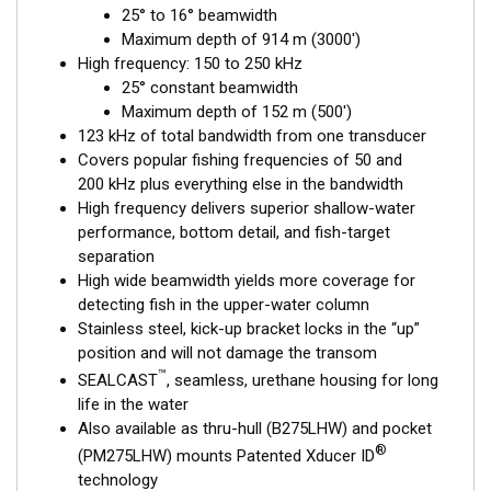
25° to 16° beamwidth
fishing, where resolution and maximum coverage are essential
Maximum depth of 914 m (3000')
down to 152 m (500'). The low-frequency band and 1 kW of
High frequency: 150 to 250 kHz
power also support great deep-water performance. Get the
25° constant beamwidth
best of both worlds with Airmar’s Chirp-ready transducer with
Maximum depth of 152 m (500')
wide-beam coverage.
123 kHz of total bandwidth from one transducer
This transducer is available in two options: one with an OEM
Covers popular fishing frequencies of 50 and
connector designed specifically for your fishfinder, and another
200 kHz plus everything else in the bandwidth
as a
Mix and Match™
Transducer version. The Mix and Match™
High frequency delivers superior shallow-water
transducer has a 9-meter (29.5’) cable with a standard
performance, bottom detail, and fish-target
connector, plus a 1-meter (3’) adapter cable to connect it to
separation
your fishfinder.
High wide beamwidth yields more coverage for
detecting fish in the upper-water column
When placing your order, make sure you know which connector
Stainless steel, kick-up bracket locks in the “up”
type your fishfinder requires.
position and will not damage the transom
™
SEALCAST
, seamless, urethane housing for long
life in the water
Also available as thru-hull (B275LHW) and pocket
®
(PM275LHW) mounts Patented Xducer ID
technology