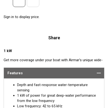
Sign in to display price.
Share
1 kW
Get more coverage under your boat with Airmar’s unique wide-
beam, low and high-frequency, Chirp-ready TM275LHW. The
high band operates across a frequency range of 150 to
Features
250 kHz and has a fixed 25° beam for all frequencies which
results in superior resolution. The constantly wide beam
Depth and fast-response water-temperature
provides twice the coverage and clear fish arches on the
sensing
display compared to most high-frequency, narrow-beam
1 kW of power for great deep-water performance
transducers.
from the low frequency
Low frequency: 42 to 65 kHz
The high wide is the ideal choice for both inshore and pelagic