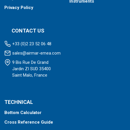
Instruments
Privacy Policy
CONTACT US
+33 (0)2 23 52 06 48
sales@airmar-emea.com
9 Bis Rue De Grand
Jardin ZI SUD 35400
Saint Malo, France
TECHNICAL
Bottom Calculator
Cross Reference Guide