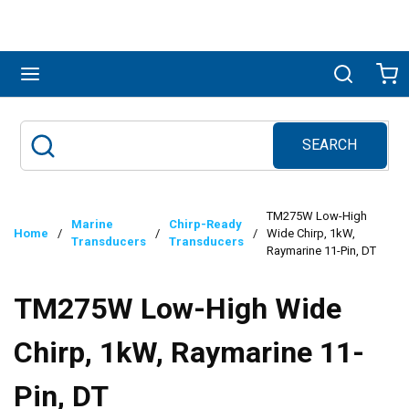
Skip to main content
menu
Search
Ca
SEARCH
Site Search
submit search
TM275W Low-High
Marine
Chirp-Ready
Home
/
/
/
Wide Chirp, 1kW,
Transducers
Transducers
Raymarine 11-Pin, DT
TM275W Low-High Wide
Chirp, 1kW, Raymarine 11-
Pin, DT