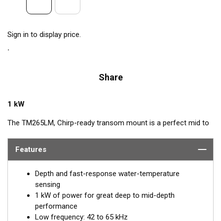
Sign in to display price.
Share
1 kW
The TM265LM, Chirp-ready transom mount is a perfect mid to
deep-depth transducer. The huge bandwidth includes many of
the most popular frequencies for targeting top gamefish. This
Features
1 kW powerhouse delivers clear target details, bottom
discrimination, as well as bait and game-fish separation at all
Depth and fast-response water-temperature
depths.
sensing
1 kW of power for great deep to mid-depth
The low-frequency band of 42 to 65 kHz provides deep-water
performance
performance down to 914 m (3000'). It is a good choice when
Low frequency: 42 to 65 kHz
scouting an area or fishing in deeper depths. The medium