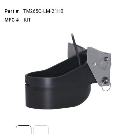
Part #
TM265C-LM-21HB
MFG #
KIT