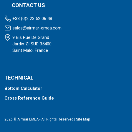
CONTACT US
+33 (0)2 23 52 06 48
sales@airmar-emea.com
9 Bis Rue De Grand
Jardin ZI SUD 35400
Saint Malo, France
TECHNICAL
Bottom Calculator
Cross Reference Guide
2026 © Airmar EMEA - All Rights Reserved
|
Site Map