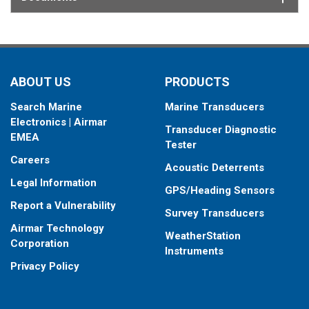
ABOUT US
PRODUCTS
Search Marine
Marine Transducers
Electronics | Airmar
Transducer Diagnostic
EMEA
Tester
Careers
Acoustic Deterrents
Legal Information
GPS/Heading Sensors
Report a Vulnerability
Survey Transducers
Airmar Technology
WeatherStation
Corporation
Instruments
Privacy Policy