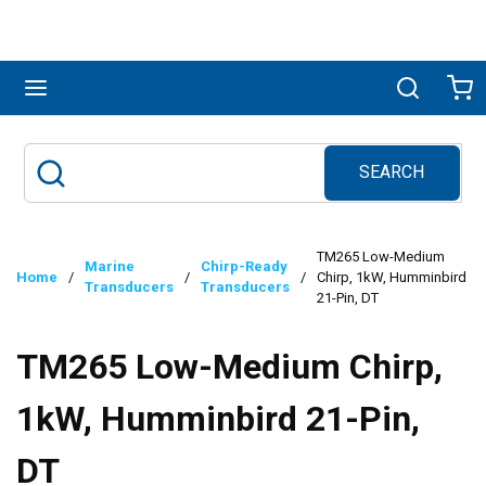
Skip to main content
menu
Search
Ca
SEARCH
Site Search
submit search
TM265 Low-Medium
Marine
Chirp-Ready
Home
/
/
/
Chirp, 1kW, Humminbird
Transducers
Transducers
21-Pin, DT
TM265 Low-Medium Chirp,
1kW, Humminbird 21-Pin,
DT