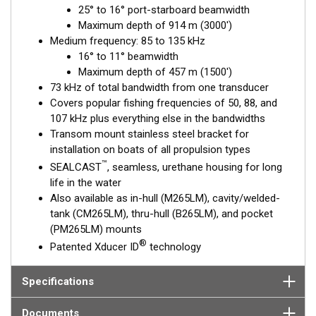
25° to 16° port-starboard beamwidth
frequency from 85 to 135 kHz is excellent for identifying
Maximum depth of 914 m (3000')
targets suspended close to the bottom, on structure, and
Medium frequency: 85 to 135 kHz
within the water column.
16° to 11° beamwidth
This transducer is available in two options: one with an OEM
Maximum depth of 457 m (1500')
connector designed specifically for your fishfinder, and another
73 kHz of total bandwidth from one transducer
as a
Mix and Match™
Transducer version. The Mix and Match™
Covers popular fishing frequencies of 50, 88, and
transducer has a 9-meter (29.5’) cable with a standard
107 kHz plus everything else in the bandwidths
connector, plus a 1-meter (3’) adapter cable to connect it to
Transom mount stainless steel bracket for
your fishfinder.
installation on boats of all propulsion types
™
SEALCAST
, seamless, urethane housing for long
When placing your order, make sure you know which connector
life in the water
type your fishfinder requires.
Also available as in-hull (M265LM), cavity/welded-
tank (CM265LM), thru-hull (B265LM), and pocket
(PM265LM) mounts
®
Patented Xducer ID
technology
Specifications
Documents