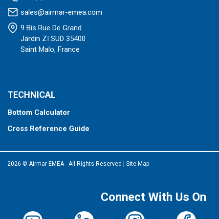
sales@airmar-emea.com
9 Bis Rue De Grand
Jardin ZI SUD 35400
Saint Malo, France
TECHNICAL
Bottom Calculator
Cross Reference Guide
2026 © Airmar EMEA - All Rights Reserved
|
Site Map
Connect With Us On