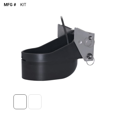
MFG #
KIT