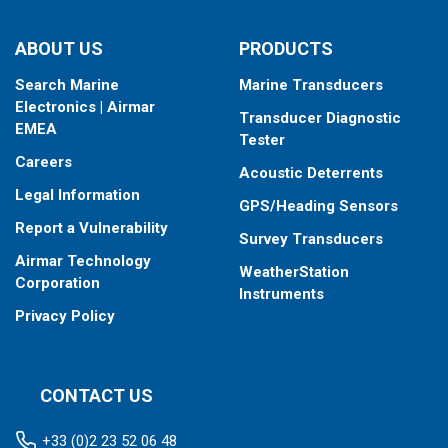
ABOUT US
PRODUCTS
Search Marine
Marine Transducers
Electronics | Airmar
Transducer Diagnostic
EMEA
Tester
Careers
Acoustic Deterrents
Legal Information
GPS/Heading Sensors
Report a Vulnerability
Survey Transducers
Airmar Technology
WeatherStation
Corporation
Instruments
Privacy Policy
CONTACT US
+33 (0)2 23 52 06 48