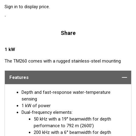
Sign in to display price.
Share
1 kW
The TM260 comes with a rugged stainless-steel mounting
bracket that is easy to install and has a streamlined shape. The
performance of Airmar’s "1 kW, 260 family" of transducers is
Features
legendary. The combination of power and sensitivity has made
this the high-performing transducer of choice with
Depth and fast-response water-temperature
conventional fishfinders. Operating at 50 and 200 kHz, the
sensing
narrow, 6° beam at 200 kHz provides excellent target resolution
1 kW of power
and crisp images of fish holding tight to wrecks and reefs. The
Dual-frequency elements:
50 kHz is excellent at deep-water detection, and the wide, 19°
50 kHz with a 19° beamwidth for depth
beam yields broad coverage under the boat.
performance to 792 m (2600')
200 kHz with a 6° beamwidth for depth