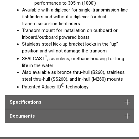
performance to 305 m (1000')
Available with a diplexer for single-transmission-line
fishfinders and without a diplexer for dual-
transmission-line fishfinders
Transom mount for installation on outboard or
inboard/outboard powered boats
Stainless steel kick-up bracket locks in the “up”
position and will not damage the transom
™
SEALCAST
, seamless, urethane housing for long
life in the water
Also available as bronze thru-hull (B260), stainless
steel thru-hull (SS260), and in-hull (M260) mounts
®
Patented Xducer ID
technology
Specifications
Documents