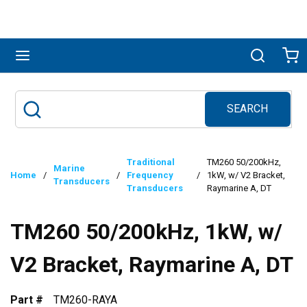
Skip to main content
menu
Search
Ca
SEARCH
Site Search
submit search
Traditional
TM260 50/200kHz,
Marine
Home
/
/
Frequency
/
1kW, w/ V2 Bracket,
Transducers
Transducers
Raymarine A, DT
TM260 50/200kHz, 1kW, w/
V2 Bracket, Raymarine A, DT
Part #
TM260-RAYA