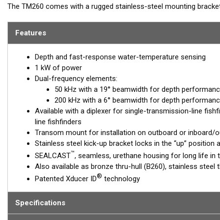
The TM260 comes with a rugged stainless-steel mounting bracket t
performance of Airmar’s "1 kW, 260 family" of transducers is leg
made this the high-performing transducer of choice with conventio
Features
6° beam at 200 kHz provides excellent target resolution and crisp 
kHz is excellent at deep-water detection, and the wide, 19° beam 
Depth and fast-response water-temperature sensing
1 kW of power
Dual-frequency elements:
50 kHz with a 19° beamwidth for depth performanc
200 kHz with a 6° beamwidth for depth performanc
Available with a diplexer for single-transmission-line fish
line fishfinders
Transom mount for installation on outboard or inboard/
Stainless steel kick-up bracket locks in the “up” positio
™
SEALCAST
, seamless, urethane housing for long life in 
Also available as bronze thru-hull (B260), stainless steel
®
Patented Xducer ID
technology
Specifications