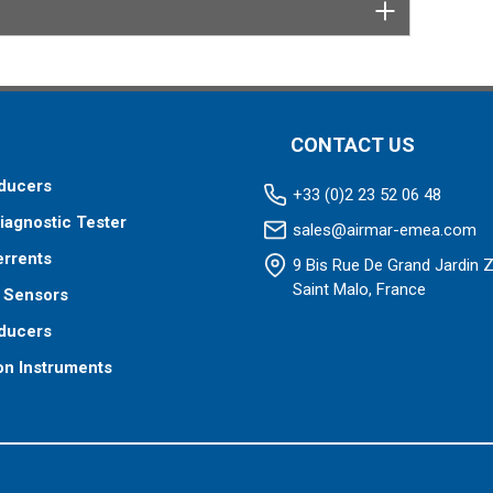
CONTACT US
ducers
+33 (0)2 23 52 06 48
iagnostic Tester
sales@airmar-emea.com
errents
9 Bis Rue De Grand Jardin 
Saint Malo, France
 Sensors
ducers
on Instruments