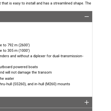
hat is easy to install and has a streamlined shape. The
endary. The combination of power and sensitivity has
nal fishfinders. Operating at 50 and 200 kHz, the narrow,
images of fish holding tight to wrecks and reefs. The 50
yields broad coverage under the boat.
e to 792 m (2600')
e to 305 m (1000')
finders and without a diplexer for dual-transmission-
outboard powered boats
n and will not damage the transom
the water
 thru-hull (SS260), and in-hull (M260) mounts