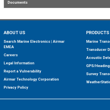
Documents
ABOUT US
PRODUCTS
Search Marine Electronics | Airmar
Marine Trans
EMEA
Transducer D
Careers
Acoustic Det
Legal Information
GPS/Heading
Report a Vulnerability
Survey Trans
Airmar Technology Corporation
WeatherStati
Privacy Policy