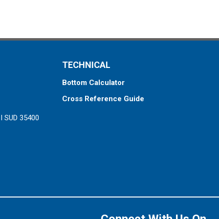
TECHNICAL
Bottom Calculator
Cross Reference Guide
ZI SUD 35400