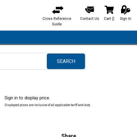
Cross Reference
Contact Us
Cart
(
)
Sign In
{0} items in ca
Guide
SEARCH
submit search
Sign in to display price.
Displayed prices are inclusive of all applicable tariff and duty.
Share