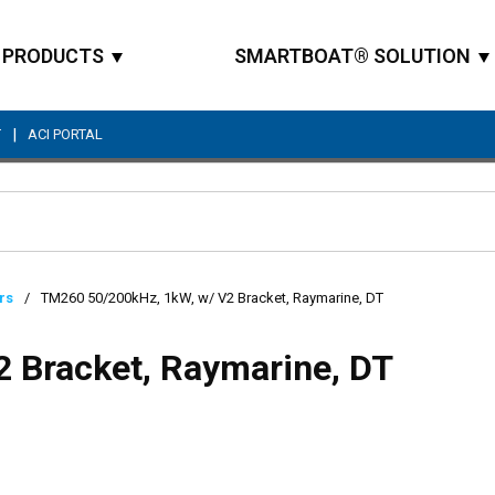
PRODUCTS
SMARTBOAT® SOLUTION
|
T
ACI PORTAL
Site Search
rs
/
TM260 50/200kHz, 1kW, w/ V2 Bracket, Raymarine, DT
 Bracket, Raymarine, DT