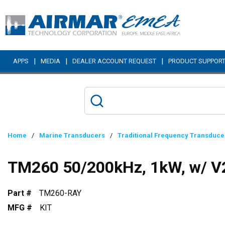
Skip to main content
|
|
|
APPS
MEDIA
DEALER ACCOUNT REQUEST
PRODUCT SUPPOR
Home
/
Marine Transducers
/
Traditional Frequency Transduce
TM260 50/200kHz, 1kW, w/ V2
Part #
TM260-RAY
MFG #
KIT