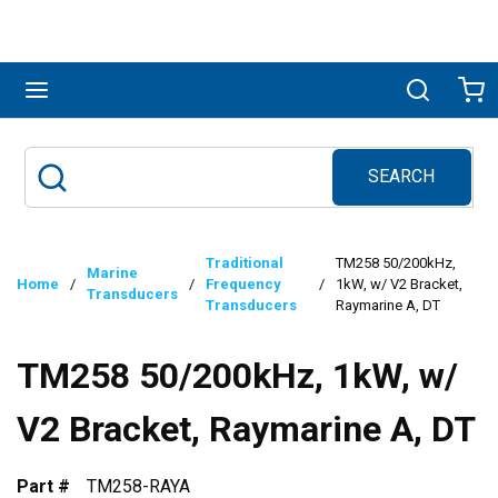
Skip to main content
menu
Search
Ca
SEARCH
Site Search
submit search
Traditional
TM258 50/200kHz,
Marine
Home
/
/
Frequency
/
1kW, w/ V2 Bracket,
Transducers
Transducers
Raymarine A, DT
TM258 50/200kHz, 1kW, w/
V2 Bracket, Raymarine A, DT
Part #
TM258-RAYA