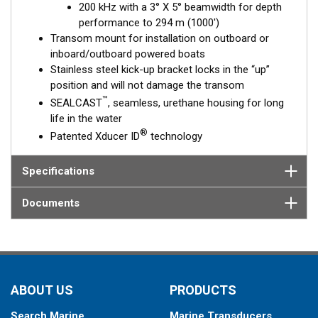
200 kHz with a 3° X 5° beamwidth for depth
performance to 294 m (1000')
Transom mount for installation on outboard or
inboard/outboard powered boats
Stainless steel kick-up bracket locks in the “up”
position and will not damage the transom
™
SEALCAST
, seamless, urethane housing for long
life in the water
®
Patented Xducer ID
technology
Specifications
Documents
ABOUT US
PRODUCTS
Search Marine
Marine Transducers