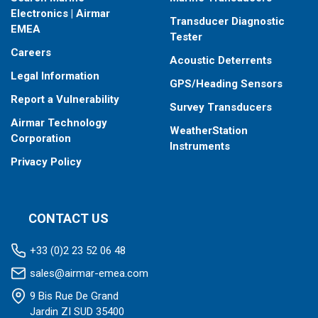
Electronics | Airmar
Transducer Diagnostic
EMEA
Tester
Careers
Acoustic Deterrents
Legal Information
GPS/Heading Sensors
Report a Vulnerability
Survey Transducers
Airmar Technology
WeatherStation
Corporation
Instruments
Privacy Policy
CONTACT US
+33 (0)2 23 52 06 48
sales@airmar-emea.com
9 Bis Rue De Grand
Jardin ZI SUD 35400