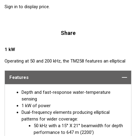
Sign in to display price.
Share
1 kW
Operating at 50 and 200 kHz, the TM258 features an elliptical
beam from four ceramic elements. The beamwidth is narrow at
both frequencies for excellent resolution in both shallow and
Features
deep water. The TM258 comes with a rugged stainless steel
mounting bracket that is easy to install and has a streamlined
Depth and fast-response water-temperature
shape. The combination of power and sensitivity has made this
sensing
the high-performing transducer of choice for use with
1 kW of power
conventional fishfinders.
Dual-frequency elements producing elliptical
patterns for wider coverage:
50 kHz with a 15° X 21° beamwidth for depth
performance to 647 m (2200')