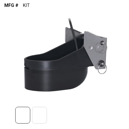
MFG #
KIT