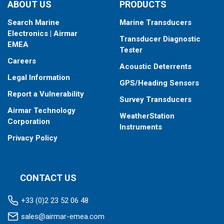
ABOUT US
PRODUCTS
Search Marine
Marine Transducers
Electronics | Airmar
Transducer Diagnostic
EMEA
Tester
Careers
Acoustic Deterrents
Legal Information
GPS/Heading Sensors
Report a Vulnerability
Survey Transducers
Airmar Technology
WeatherStation
Corporation
Instruments
Privacy Policy
CONTACT US
+33 (0)2 23 52 06 48
sales@airmar-emea.com