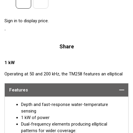
Sign in to display price.
Share
1 kW
Operating at 50 and 200 kHz, the TM258 features an elliptical
beam from four ceramic elements. The beamwidth is narrow at
both frequencies for excellent resolution in both shallow and
Features
deep water. The TM258 comes with a rugged stainless steel
mounting bracket that is easy to install and has a streamlined
Depth and fast-response water-temperature
shape. The combination of power and sensitivity has made this
sensing
the high-performing transducer of choice for use with
1 kW of power
conventional fishfinders.
Dual-frequency elements producing elliptical
patterns for wider coverage: