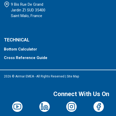
9 Bis Rue De Grand
Jardin ZI SUD 35400
Saint Malo, France
TECHNICAL
Bottom Calculator
Cross Reference Guide
2026 © Airmar EMEA - All Rights Reserved
|
Site Map
Connect With Us On