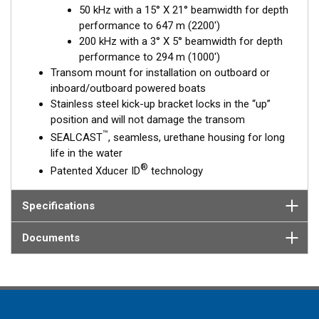
50 kHz with a 15° X 21° beamwidth for depth
performance to 647 m (2200')
200 kHz with a 3° X 5° beamwidth for depth
performance to 294 m (1000')
Transom mount for installation on outboard or
inboard/outboard powered boats
Stainless steel kick-up bracket locks in the “up”
position and will not damage the transom
™
SEALCAST
, seamless, urethane housing for long
life in the water
®
Patented Xducer ID
technology
Specifications
Documents