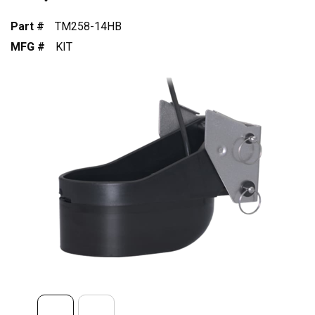
Part #
TM258-14HB
MFG #
KIT