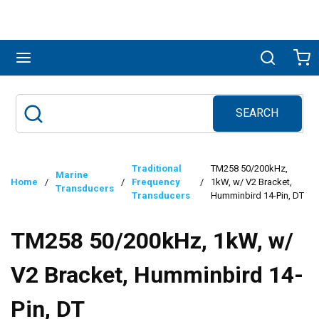
Skip to main content
menu
Search
Ca
SEARCH
Site Search
submit search
Traditional
TM258 50/200kHz,
Marine
Home
/
/
Frequency
/
1kW, w/ V2 Bracket,
Transducers
Transducers
Humminbird 14-Pin, DT
TM258 50/200kHz, 1kW, w/
V2 Bracket, Humminbird 14-
Pin, DT