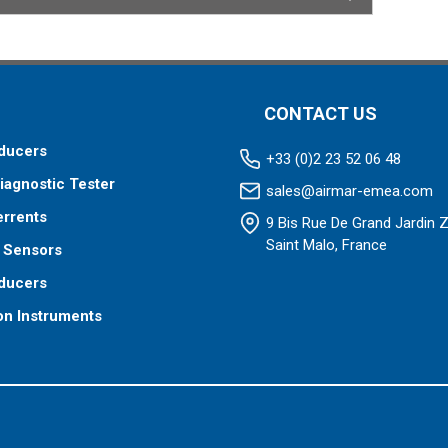
CONTACT US
ducers
+33 (0)2 23 52 06 48
iagnostic Tester
sales@airmar-emea.com
errents
9 Bis Rue De Grand Jardin 
Saint Malo, France
 Sensors
ducers
on Instruments