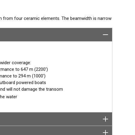
eam from four ceramic elements. The beamwidth is narrow
 deep water. The TM258 comes with a rugged stainless
ned shape. The combination of power and sensitivity has
onventional fishfinders.
 wider coverage:
ormance to 647 m (2200')
mance to 294 m (1000')
outboard powered boats
n and will not damage the transom
the water