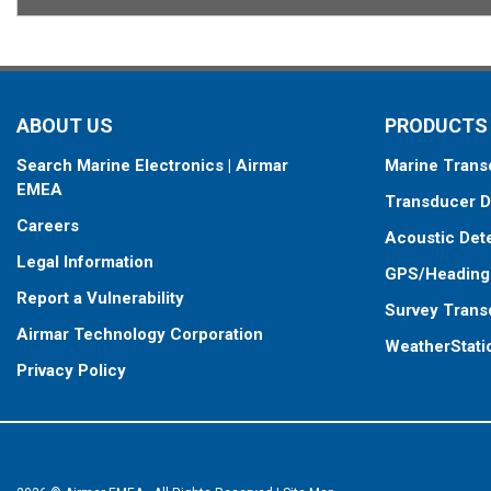
ABOUT US
PRODUCTS
Search Marine Electronics | Airmar
Marine Trans
EMEA
Transducer D
Careers
Acoustic Det
Legal Information
GPS/Heading
Report a Vulnerability
Survey Trans
Airmar Technology Corporation
WeatherStati
Privacy Policy