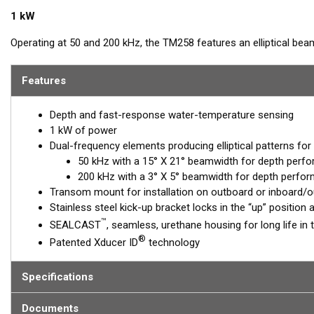
1 kW
Operating at 50 and 200 kHz, the TM258 features an elliptical b
at both frequencies for excellent resolution in both shallow and
steel mounting bracket that is easy to install and has a streamli
Features
made this the high-performing transducer of choice for use with c
Depth and fast-response water-temperature sensing
1 kW of power
Dual-frequency elements producing elliptical patterns for
50 kHz with a 15° X 21° beamwidth for depth perf
200 kHz with a 3° X 5° beamwidth for depth perfor
Transom mount for installation on outboard or inboard/
Stainless steel kick-up bracket locks in the “up” positio
™
SEALCAST
, seamless, urethane housing for long life in 
®
Patented Xducer ID
technology
Specifications
Documents