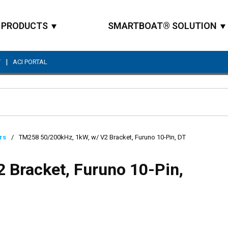
PRODUCTS
SMARTBOAT® SOLUTION
|
T
ACI PORTAL
Site Search
rs
/
TM258 50/200kHz, 1kW, w/ V2 Bracket, Furuno 10-Pin, DT
 Bracket, Furuno 10-Pin,