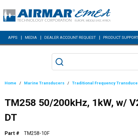
Skip to main content
|
|
|
APPS
MEDIA
DEALER ACCOUNT REQUEST
PRODUCT SUPPOR
Home
/
Marine Transducers
/
Traditional Frequency Transduce
TM258 50/200kHz, 1kW, w/ V2
DT
Part #
TM258-10F