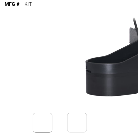
MFG #
KIT