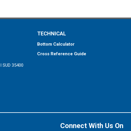
TECHNICAL
Bottom Calculator
Cross Reference Guide
ZI SUD 35400
Connect With Us On