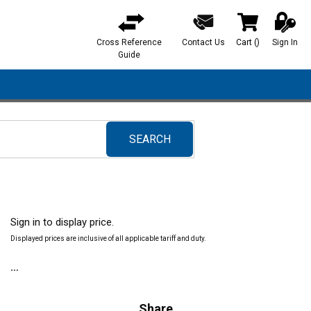
Cross Reference
Contact Us
Cart
(
)
Sign In
{0} items in ca
Guide
SEARCH
submit search
Sign in to display price.
Displayed prices are inclusive of all applicable tariff and duty.
Share