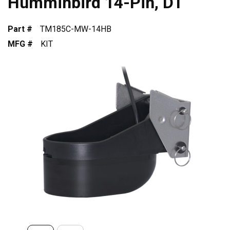
Humminbird 14-Pin, DT
Part #
TM185C-MW-14HB
MFG #
KIT