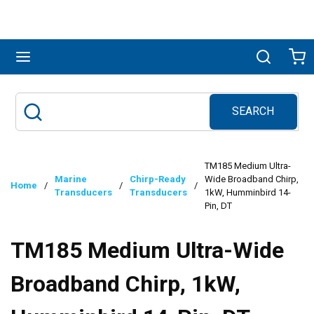
Skip to main content
menu
Search
Ca
SEARCH
Site Search
submit search
TM185 Medium Ultra-
Marine
Chirp-Ready
Wide Broadband Chirp,
Home
/
/
/
Transducers
Transducers
1kW, Humminbird 14-
Pin, DT
TM185 Medium Ultra-Wide
Broadband Chirp, 1kW,