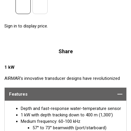
Sign in to display price.
Share
1 kW
AIRMAR’s innovative transducer designs have revolutionized
the fishing world, and they continue to do so with the NEW
Chirp-ready TM185 Medium Ultra-Wide (MW) Transom Mount
Features
transducer. The TM185MW takes transducer design and
performance to a whole new level by using medium frequency
Depth and fast-response water-temperature sensor
(60-100 kHz) with an incredible ultra-wide beamwidth ranging
1 kW with depth tracking down to 400 m (1,300')
from 57-73° port-starboard to 16° average fore-aft. Maximum
Medium frequency: 60-100 kHz
coverage under the boat is achieved with this medium-
57° to 73° beamwidth (port/starboard)
frequency transducer, serving anglers who target pelagic