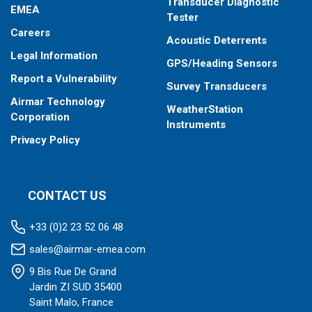
Transducer Diagnostic
EMEA
Tester
Careers
Acoustic Deterrents
Legal Information
GPS/Heading Sensors
Report a Vulnerability
Survey Transducers
Airmar Technology
WeatherStation
Corporation
Instruments
Privacy Policy
CONTACT US
+33 (0)2 23 52 06 48
sales@airmar-emea.com
9 Bis Rue De Grand
Jardin ZI SUD 35400
Saint Malo, France