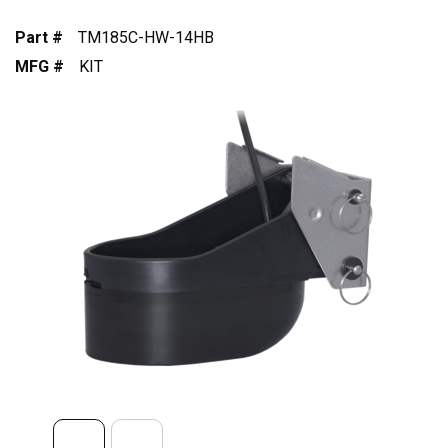
Part #
TM185C-HW-14HB
MFG #
KIT