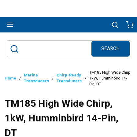
Skip to main content
menu
Search
Ca
SEARCH
Site Search
submit search
TM185 High Wide Chirp,
Marine
Chirp-Ready
Home
/
/
/
1kW, Humminbird 14-
Transducers
Transducers
Pin, DT
TM185 High Wide Chirp,
1kW, Humminbird 14-Pin,
DT