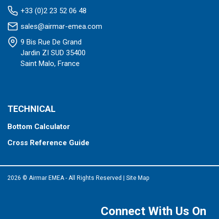
+33 (0)2 23 52 06 48
sales@airmar-emea.com
9 Bis Rue De Grand
Jardin ZI SUD 35400
Saint Malo, France
TECHNICAL
Bottom Calculator
Cross Reference Guide
2026 © Airmar EMEA - All Rights Reserved
|
Site Map
Connect With Us On