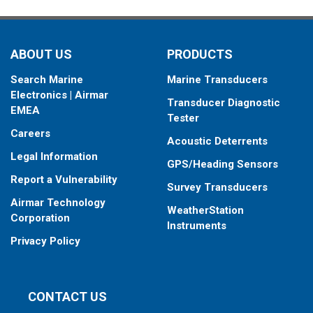
ABOUT US
PRODUCTS
Search Marine
Marine Transducers
Electronics | Airmar
Transducer Diagnostic
EMEA
Tester
Careers
Acoustic Deterrents
Legal Information
GPS/Heading Sensors
Report a Vulnerability
Survey Transducers
Airmar Technology
WeatherStation
Corporation
Instruments
Privacy Policy
CONTACT US