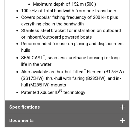
Maximum depth of 152 m (500')
and maximum coverage are essential down to 152 m (500').
100 kHz of total bandwidth from one transducer
Covers popular fishing frequency of 200 kHz plus
This transducer is available in two options: one with an OEM
everything else in the bandwidth
connector designed specifically for your fishfinder, and another
Stainless steel bracket for installation on outboard
as a
Mix and Match™
Transducer version. The Mix and Match™
or inboard/outboard powered boats
transducer has a 9-meter (29.5’) cable with a standard
Recommended for use on planing and displacement
connector, plus a 1-meter (3’) adapter cable to connect it to
hulls
your fishfinder.
™
SEALCAST
, seamless, urethane housing for long
When placing your order, make sure you know which connector
life in the water
type your fishfinder requires.
™
Also available as thru-hull Tilted
Element (B175HW)
(SS175HW), thru-hull with fairing (B285HW), and in-
hull (M285HW) mounts
®
Patented Xducer ID
technology
Specifications
Documents