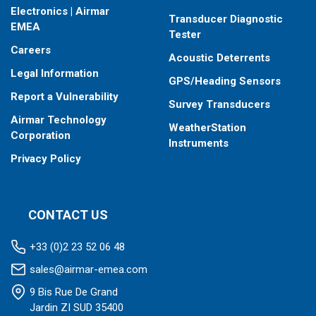
Electronics | Airmar
Transducer Diagnostic
EMEA
Tester
Careers
Acoustic Deterrents
Legal Information
GPS/Heading Sensors
Report a Vulnerability
Survey Transducers
Airmar Technology
WeatherStation
Corporation
Instruments
Privacy Policy
CONTACT US
+33 (0)2 23 52 06 48
sales@airmar-emea.com
9 Bis Rue De Grand
Jardin ZI SUD 35400