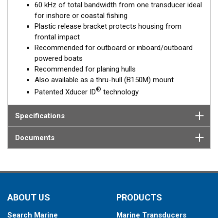
60 kHz of total bandwidth from one transducer ideal
for inshore or coastal fishing
Plastic release bracket protects housing from
frontal impact
Recommended for outboard or inboard/outboard
powered boats
Recommended for planing hulls
Also available as a thru-hull (B150M) mount
®
Patented Xducer ID
technology
Specifications
Documents
ABOUT US
PRODUCTS
Search Marine
Marine Transducers