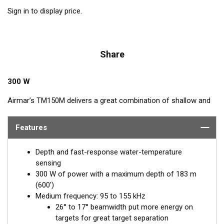
Sign in to display price.
Share
300 W
Airmar’s TM150M delivers a great combination of shallow and
mid-depth performance. Operating at a frequency range of 95
to 155 kHz, this transducer reveals fish in shallow waters and
Features
deeper depths down to 183 m (600') with ultra-clear target
resolution. Narrow beam angles are perfect for detecting fish
Depth and fast-response water-temperature
holding close to structures and suspended fish—ideal for
sensing
freshwater, inshore, or coastal fishing in shallow to medium
300 W of power with a maximum depth of 183 m
depths. The TM150M is an excellent choice for freshwater and
(600')
saltwater boats up to 8 m (25').
Medium frequency: 95 to 155 kHz
26° to 17° beamwidth put more energy on
targets for great target separation