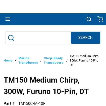
Skip to main content
menu
Search
Ca
SEARCH
Site Search
submit search
TM150 Medium Chirp,
Marine
Chirp-Ready
Home
/
/
/
300W, Furuno 10-Pin,
Transducers
Transducers
DT
TM150 Medium Chirp,
300W, Furuno 10-Pin, DT
Part #
TM150C-M-10F