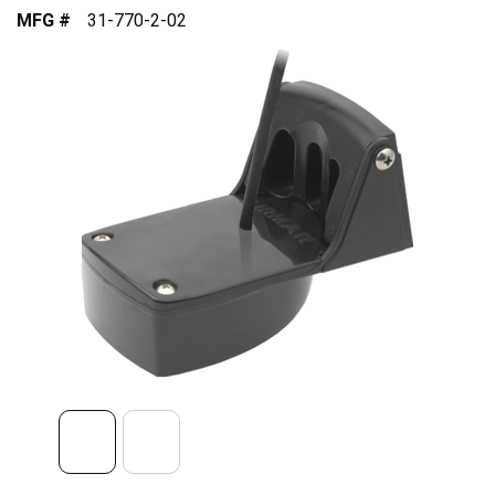
MFG #
31-770-2-02