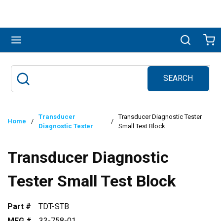
Skip to main content
menu
Search
Ca
SEARCH
Site Search
submit search
Transducer
Transducer Diagnostic Tester
Home
/
/
Diagnostic Tester
Small Test Block
Transducer Diagnostic
Tester Small Test Block
Part #
TDT-STB
MFG #
33-758-01