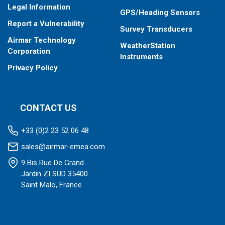
Legal Information
GPS/Heading Sensors
Report a Vulnerability
Survey Transducers
Airmar Technology
WeatherStation
Corporation
Instruments
Privacy Policy
CONTACT US
+33 (0)2 23 52 06 48
sales@airmar-emea.com
9 Bis Rue De Grand
Jardin ZI SUD 35400
Saint Malo, France