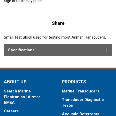
Sign in to display price.
Share
Small Test Block used for testing most Airmar Transducers.
Specifications
ABOUT US
PRODUCTS
Search Marine
Marine Transducers
Electronics | Airmar
Transducer Diagnostic
EMEA
Tester
Careers
Acoustic Deterrents