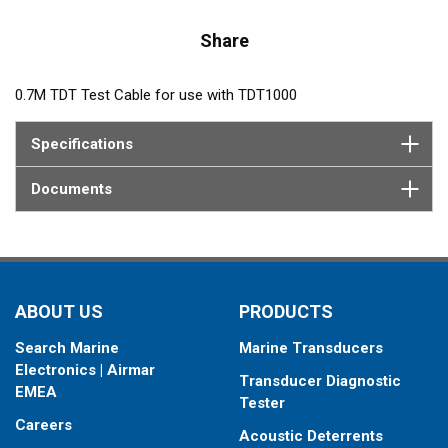
Share
0.7M TDT Test Cable for use with TDT1000
Specifications
Documents
ABOUT US
PRODUCTS
Search Marine
Marine Transducers
Electronics | Airmar
Transducer Diagnostic
EMEA
Tester
Careers
Acoustic Deterrents