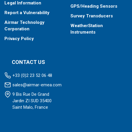
Legal Information
GPS/Heading Sensors
Report a Vulnerability
Survey Transducers
Airmar Technology
WeatherStation
Corporation
Instruments
Privacy Policy
CONTACT US
+33 (0)2 23 52 06 48
sales@airmar-emea.com
9 Bis Rue De Grand
Jardin ZI SUD 35400
Saint Malo, France