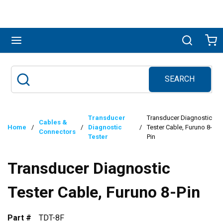
Skip to main content
menu
Search
Ca
SEARCH
Site Search
submit search
Transducer
Transducer Diagnostic
Cables &
Home
/
/
Diagnostic
/
Tester Cable, Furuno 8-
Connectors
Tester
Pin
Transducer Diagnostic
Tester Cable, Furuno 8-Pin
Part #
TDT-8F