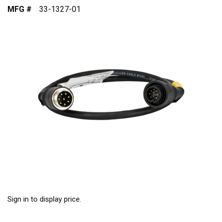
MFG #
33-1327-01
Sign in to display price.