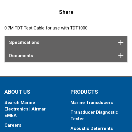
Share
0.7M TDT Test Cable for use with TDT1000
Specifications
Documents
ABOUT US
PRODUCTS
Search Marine
Marine Transducers
Electronics | Airmar
Transducer Diagnostic
EMEA
Tester
Careers
Acoustic Deterrents