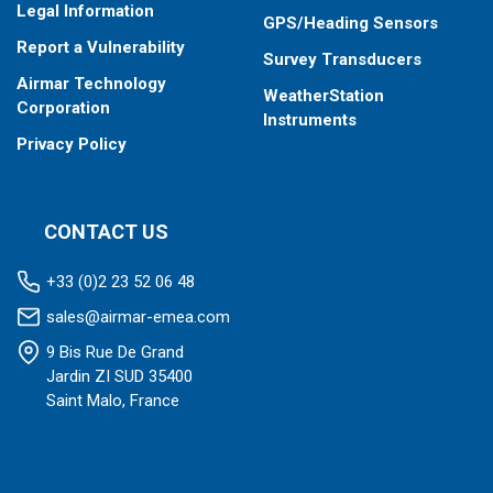
Legal Information
GPS/Heading Sensors
Report a Vulnerability
Survey Transducers
Airmar Technology
WeatherStation
Corporation
Instruments
Privacy Policy
CONTACT US
+33 (0)2 23 52 06 48
sales@airmar-emea.com
9 Bis Rue De Grand
Jardin ZI SUD 35400
Saint Malo, France