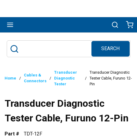
Skip to main content
menu
Search
Ca
SEARCH
Site Search
submit search
Transducer
Transducer Diagnostic
Cables &
Home
/
/
Diagnostic
/
Tester Cable, Furuno 12-
Connectors
Tester
Pin
Transducer Diagnostic
Tester Cable, Furuno 12-Pin
Part #
TDT-12F