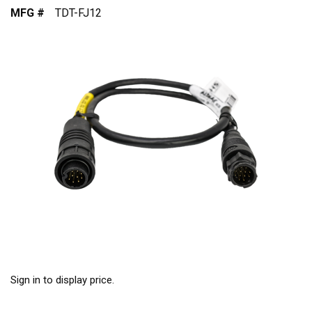
MFG #
TDT-FJ12
Sign in to display price.