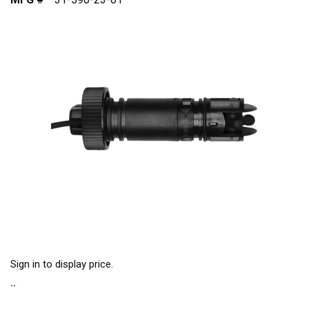
Sign in to display price.