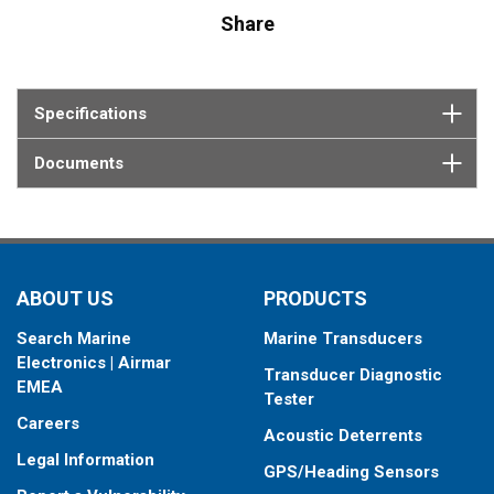
Share
Specifications
Documents
ABOUT US
PRODUCTS
Search Marine
Marine Transducers
Electronics | Airmar
Transducer Diagnostic
EMEA
Tester
Careers
Acoustic Deterrents
Legal Information
GPS/Heading Sensors