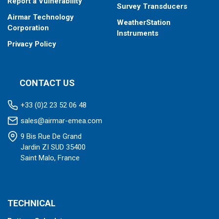
Report a Vulnerability
Survey Transducers
Airmar Technology
WeatherStation
Corporation
Instruments
Privacy Policy
CONTACT US
+33 (0)2 23 52 06 48
sales@airmar-emea.com
9 Bis Rue De Grand
Jardin ZI SUD 35400
Saint Malo, France
TECHNICAL