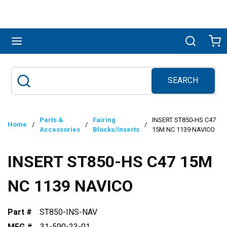
Skip to main content
menu
Search
Ca
SEARCH
Site Search
submit search
Parts &
Fairing
INSERT ST850-HS C47
Home
/
/
/
Accessories
Blocks/Inserts
15M NC 1139 NAVICO
INSERT ST850-HS C47 15M
NC 1139 NAVICO
Part #
ST850-INS-NAV
MFG #
31-590-23-01