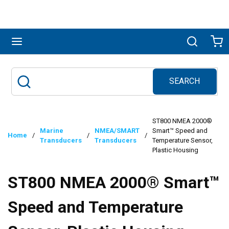
Skip to main content
menu
Search
Ca
SEARCH
Site Search
submit search
ST800 NMEA 2000®
Marine
NMEA/SMART
Smart™ Speed and
Home
/
/
/
Transducers
Transducers
Temperature Sensor,
Plastic Housing
ST800 NMEA 2000® Smart™
Speed and Temperature