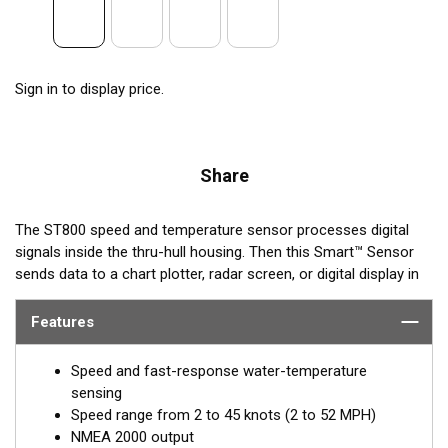
Sign in to display price.
Share
The ST800 speed and temperature sensor processes digital
signals inside the thru-hull housing. Then this Smart™ Sensor
sends data to a chart plotter, radar screen, or digital display in
®
NMEA 2000
format. These low-profile units are nearly flush,
minimizing drag with only 5 mm (3/16") extending outside of
Features
the hull.
Speed and fast-response water-temperature
sensing
Speed range from 2 to 45 knots (2 to 52 MPH)
NMEA 2000 output