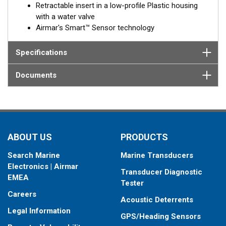
Retractable insert in a low-profile Plastic housing
with a water valve
Airmar's Smart™ Sensor technology
Specifications
Documents
ABOUT US
PRODUCTS
Search Marine
Marine Transducers
Electronics | Airmar
Transducer Diagnostic
EMEA
Tester
Careers
Acoustic Deterrents
Legal Information
GPS/Heading Sensors