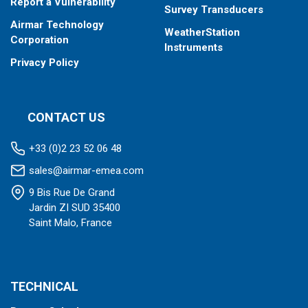
Report a Vulnerability
Survey Transducers
Airmar Technology
WeatherStation
Corporation
Instruments
Privacy Policy
CONTACT US
+33 (0)2 23 52 06 48
sales@airmar-emea.com
9 Bis Rue De Grand
Jardin ZI SUD 35400
Saint Malo, France
TECHNICAL