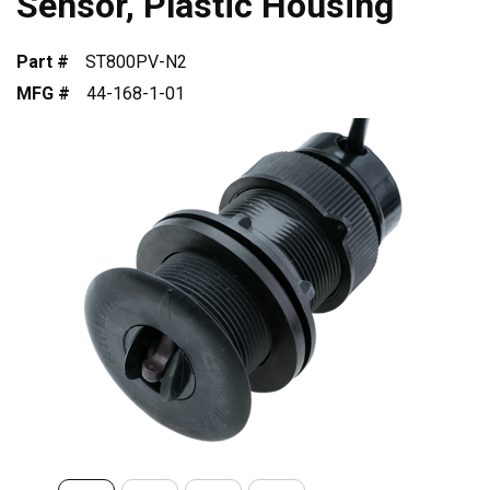
Sensor, Plastic Housing
Part #
ST800PV-N2
MFG #
44-168-1-01