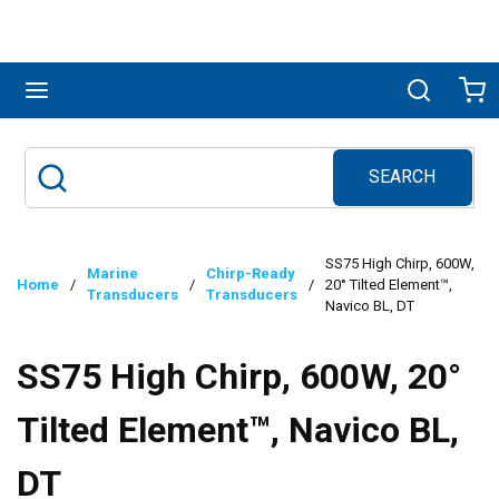
Skip to main content
menu
Search
Ca
SEARCH
Site Search
submit search
SS75 High Chirp, 600W,
Marine
Chirp-Ready
Home
/
/
/
20° Tilted Element™,
Transducers
Transducers
Navico BL, DT
SS75 High Chirp, 600W, 20°
Tilted Element™, Navico BL,
DT