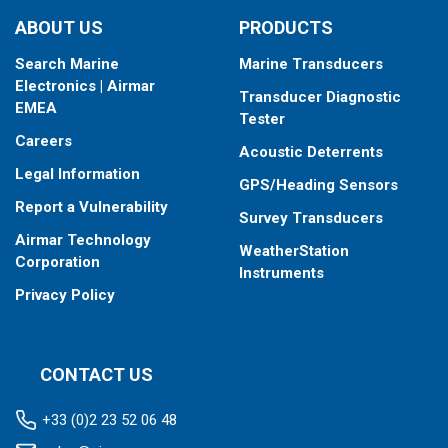
ABOUT US
PRODUCTS
Search Marine
Marine Transducers
Electronics | Airmar
Transducer Diagnostic
EMEA
Tester
Careers
Acoustic Deterrents
Legal Information
GPS/Heading Sensors
Report a Vulnerability
Survey Transducers
Airmar Technology
WeatherStation
Corporation
Instruments
Privacy Policy
CONTACT US
+33 (0)2 23 52 06 48