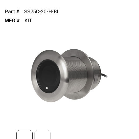
Part #
SS75C-20-H-BL
MFG #
KIT