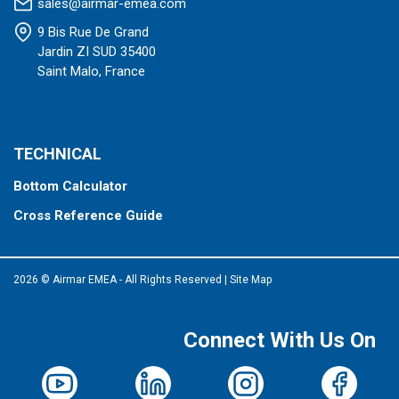
sales@airmar-emea.com
9 Bis Rue De Grand
Jardin ZI SUD 35400
Saint Malo, France
TECHNICAL
Bottom Calculator
Cross Reference Guide
2026 © Airmar EMEA - All Rights Reserved
|
Site Map
Connect With Us On