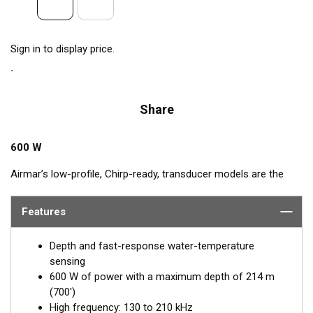
Sign in to display price.
Share
600 W
Airmar’s low-profile, Chirp-ready, transducer models are the
perfect addition to smaller boats such as center consoles. The
high-frequency band has a narrow beamwidth, excellent for
Features
pinpointing fish holding tight to wrecks, reefs, and other
structure. High frequency also shows amazing target
Depth and fast-response water-temperature
separation on baitfish and schooling gamefish. The SS75H
sensing
transducer, operating at 130 to 210 kHz, delivers up to 80 kHz
600 W of power with a maximum depth of 214 m
of total bandwidth in just one installation for outstanding
(700')
bottom detail and fish-target resolution.
High frequency: 130 to 210 kHz