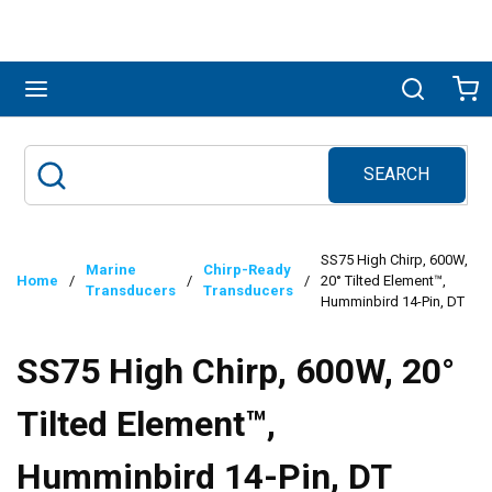
Skip to main content
menu
Search
Ca
SEARCH
Site Search
submit search
SS75 High Chirp, 600W,
Marine
Chirp-Ready
Home
/
/
/
20° Tilted Element™,
Transducers
Transducers
Humminbird 14-Pin, DT
SS75 High Chirp, 600W, 20°
Tilted Element™,
Humminbird 14-Pin, DT