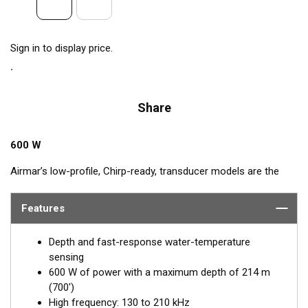
Sign in to display price.
Share
600 W
Airmar’s low-profile, Chirp-ready, transducer models are the
perfect addition to smaller boats such as center consoles. The
high-frequency band has a narrow beamwidth, excellent for
Features
pinpointing fish holding tight to wrecks, reefs, and other
structure. High frequency also shows amazing target
Depth and fast-response water-temperature
separation on baitfish and schooling gamefish. The SS75H
sensing
transducer, operating at 130 to 210 kHz, delivers up to 80 kHz
600 W of power with a maximum depth of 214 m
of total bandwidth in just one installation for outstanding
(700')
bottom detail and fish-target resolution.
High frequency: 130 to 210 kHz