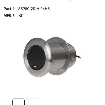
Part #
SS75C-20-H-14HB
MFG #
KIT