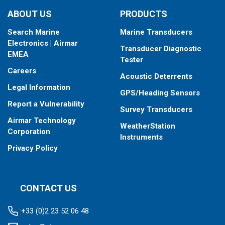
ABOUT US
PRODUCTS
Search Marine
Marine Transducers
Electronics | Airmar
Transducer Diagnostic
EMEA
Tester
Careers
Acoustic Deterrents
Legal Information
GPS/Heading Sensors
Report a Vulnerability
Survey Transducers
Airmar Technology
WeatherStation
Corporation
Instruments
Privacy Policy
CONTACT US
+33 (0)2 23 52 06 48