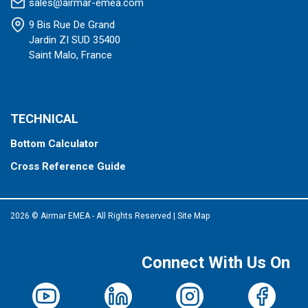
sales@airmar-emea.com
9 Bis Rue De Grand
Jardin ZI SUD 35400
Saint Malo, France
TECHNICAL
Bottom Calculator
Cross Reference Guide
2026 © Airmar EMEA - All Rights Reserved
|
Site Map
Connect With Us On