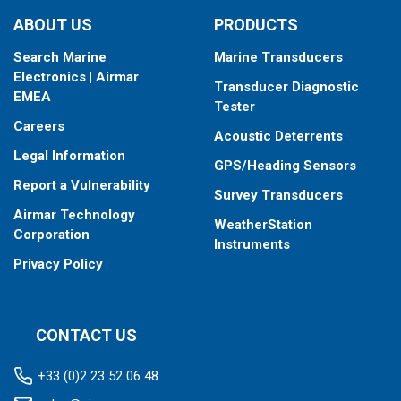
ABOUT US
PRODUCTS
Search Marine
Marine Transducers
Electronics | Airmar
Transducer Diagnostic
EMEA
Tester
Careers
Acoustic Deterrents
Legal Information
GPS/Heading Sensors
Report a Vulnerability
Survey Transducers
Airmar Technology
WeatherStation
Corporation
Instruments
Privacy Policy
CONTACT US
+33 (0)2 23 52 06 48