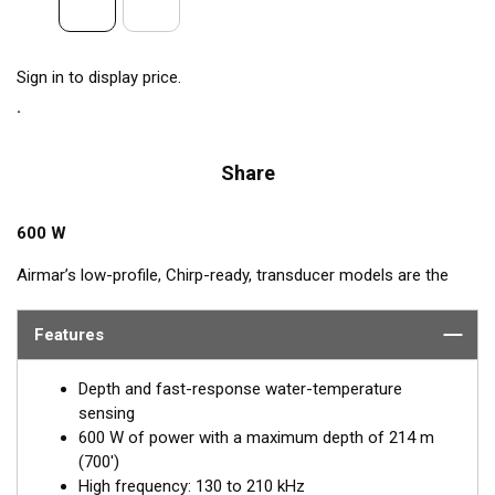
Sign in to display price.
Share
600 W
Airmar’s low-profile, Chirp-ready, transducer models are the
perfect addition to smaller boats such as center consoles. The
high-frequency band has a narrow beamwidth, excellent for
Features
pinpointing fish holding tight to wrecks, reefs, and other
structure. High frequency also shows amazing target
Depth and fast-response water-temperature
separation on baitfish and schooling gamefish. The SS75H
sensing
transducer, operating at 130 to 210 kHz, delivers up to 80 kHz
600 W of power with a maximum depth of 214 m
of total bandwidth in just one installation for outstanding
(700')
bottom detail and fish-target resolution.
High frequency: 130 to 210 kHz