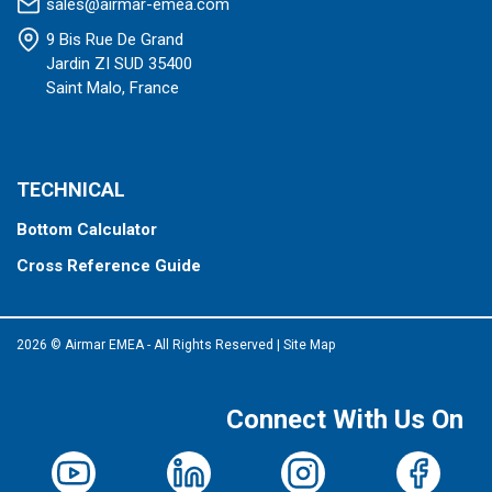
sales@airmar-emea.com
9 Bis Rue De Grand
Jardin ZI SUD 35400
Saint Malo, France
TECHNICAL
Bottom Calculator
Cross Reference Guide
2026 © Airmar EMEA - All Rights Reserved
|
Site Map
Connect With Us On