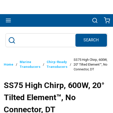
Skip to main content
menu
Search
Ca
SEARCH
Site Search
submit search
SS75 High Chirp, 600W,
Marine
Chirp-Ready
Home
/
/
/
20° Tilted Element™, No
Transducers
Transducers
Connector, DT
SS75 High Chirp, 600W, 20°
Tilted Element™, No
Connector, DT