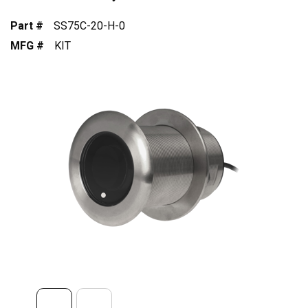
Part #
SS75C-20-H-0
MFG #
KIT