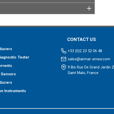
CONTACT US
ducers
+33 (0)2 23 52 06 48
iagnostic Tester
sales@airmar-emea.com
errents
9 Bis Rue De Grand Jardin 
Saint Malo, France
 Sensors
ducers
on Instruments