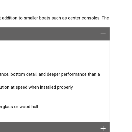
t addition to smaller boats such as center consoles. The
ation. With a range of 80 to 130 kHz, it shows amazing
.
or 0° angle within the housing. When the transducer is
for the hull deadrise, orienting the beam directly down.
ccurate depth readings.
ance, bottom detail, and deeper performance than a
ution at speed when installed properly
tor designed specifically for your fishfinder, and
erglass or wood hull
tch™ transducer has a 9-meter (29.5’) cable with a
 to your fishfinder.
 your fishfinder requires.