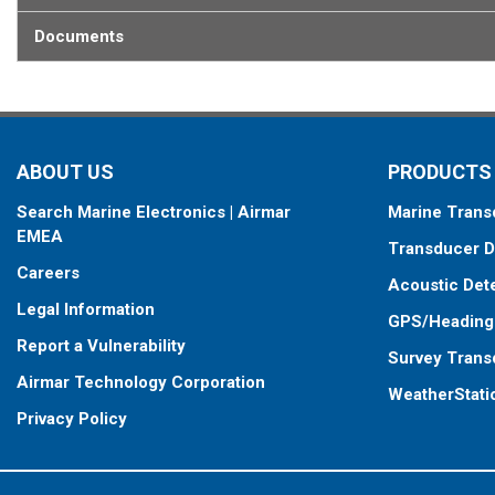
Documents
ABOUT US
PRODUCTS
Search Marine Electronics | Airmar
Marine Trans
EMEA
Transducer D
Careers
Acoustic Det
Legal Information
GPS/Heading
Report a Vulnerability
Survey Trans
Airmar Technology Corporation
WeatherStati
Privacy Policy