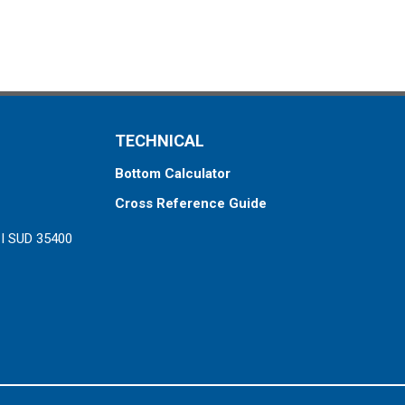
TECHNICAL
Bottom Calculator
Cross Reference Guide
ZI SUD 35400