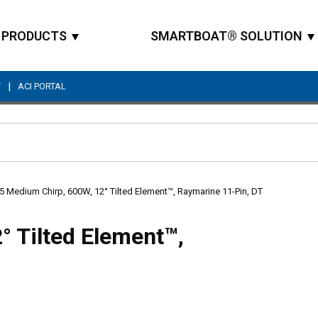
PRODUCTS
SMARTBOAT® SOLUTION
|
T
ACI PORTAL
Site Search
 Medium Chirp, 600W, 12° Tilted Element™, Raymarine 11-Pin, DT
 Tilted Element™,