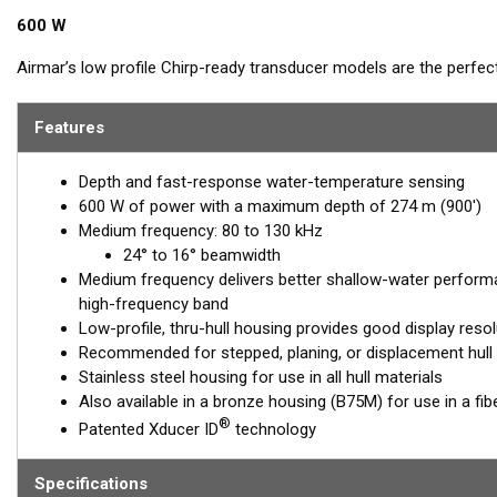
600 W
Airmar’s low profile Chirp-ready transducer models are the perfec
SS75M delivers up to 50 kHz of total bandwidth in just one install
bottom detail in shallow and medium depths down to 274 m (900')
Features
™
Tilted Element
transducers have the element fixed at a 20°, 12°, 
Depth and fast-response water-temperature sensing
installed almost flush to the hull, the tilt of the element corrects 
600 W of power with a maximum depth of 274 m (900')
This ensures maximum echo returns to the transducer for more a
Medium frequency: 80 to 130 kHz
The SS75M is available in three Tilted Element models:
24° to 16° beamwidth
Medium frequency delivers better shallow-water perform
Fixed 20° tilted version for 16 to 24° hull deadrise angles
high-frequency band
Fixed 12° tilted version for 6 to 15° hull deadrise angles
Low-profile, thru-hull housing provides good display resol
Fixed 0° tilted version for 0 to 7° hull deadrise angles
Recommended for stepped, planing, or displacement hull
Stainless steel housing for use in all hull materials
This transducer is available in two options: one with an OEM connec
Also available in a bronze housing (B75M) for use in a fib
another as a
Mix and Match™
Transducer version. The Mix and Ma
®
Patented Xducer ID
technology
standard connector, plus a 1-meter (3’) adapter cable to connect it
When placing your order, make sure you know which connector type
Specifications