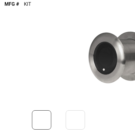
MFG #
KIT