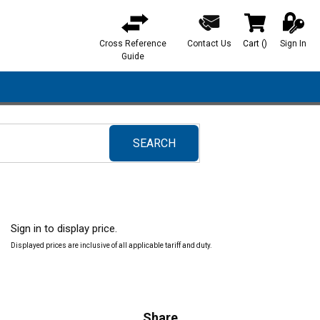
Cross Reference
Contact Us
Cart
(
)
Sign In
{0} items in ca
Guide
SEARCH
submit search
Sign in to display price.
Displayed prices are inclusive of all applicable tariff and duty.
Share