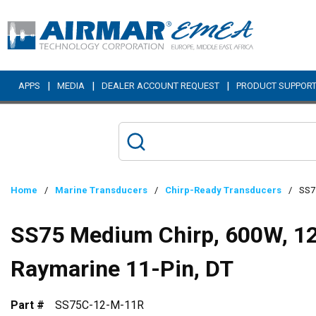
Skip to main content
|
|
|
APPS
MEDIA
DEALER ACCOUNT REQUEST
PRODUCT SUPPOR
Home
/
Marine Transducers
/
Chirp-Ready Transducers
/
SS75
SS75 Medium Chirp, 600W, 12°
Raymarine 11-Pin, DT
Part #
SS75C-12-M-11R