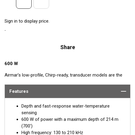
Sign in to display price.
Share
600 W
Airmar’s low-profile, Chirp-ready, transducer models are the
perfect addition to smaller boats such as center consoles. The
high-frequency band has a narrow beamwidth, excellent for
Features
pinpointing fish holding tight to wrecks, reefs, and other
structure. High frequency also shows amazing target
Depth and fast-response water-temperature
separation on baitfish and schooling gamefish. The SS75H
sensing
transducer, operating at 130 to 210 kHz, delivers up to 80 kHz
600 W of power with a maximum depth of 214 m
of total bandwidth in just one installation for outstanding
(700')
bottom detail and fish-target resolution.
High frequency: 130 to 210 kHz