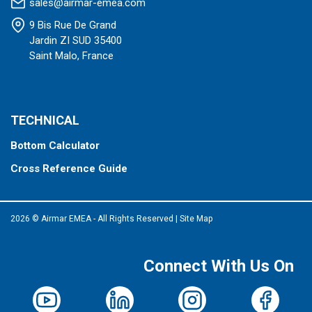
sales@airmar-emea.com
9 Bis Rue De Grand
Jardin ZI SUD 35400
Saint Malo, France
TECHNICAL
Bottom Calculator
Cross Reference Guide
2026 © Airmar EMEA - All Rights Reserved
|
Site Map
Connect With Us On