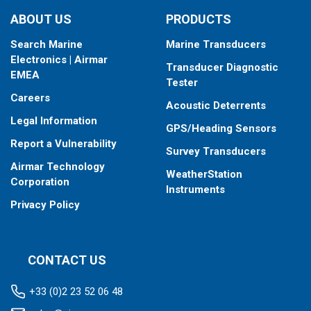
ABOUT US
PRODUCTS
Search Marine
Marine Transducers
Electronics | Airmar
Transducer Diagnostic
EMEA
Tester
Careers
Acoustic Deterrents
Legal Information
GPS/Heading Sensors
Report a Vulnerability
Survey Transducers
Airmar Technology
WeatherStation
Corporation
Instruments
Privacy Policy
CONTACT US
+33 (0)2 23 52 06 48