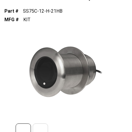
Part #
SS75C-12-H-21HB
MFG #
KIT