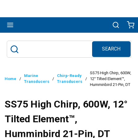
Skip to main content
menu
Search
Ca
SEARCH
Site Search
submit search
SS75 High Chirp, 600W,
Marine
Chirp-Ready
Home
/
/
/
12° Tilted Element™,
Transducers
Transducers
Humminbird 21-Pin, DT
SS75 High Chirp, 600W, 12°
Tilted Element™,
Humminbird 21-Pin, DT