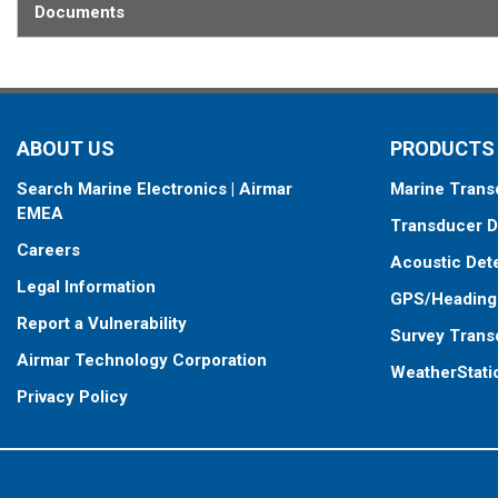
Documents
When placing your order, make sure you know which connector type
ABOUT US
PRODUCTS
Search Marine Electronics | Airmar
Marine Trans
EMEA
Transducer D
Careers
Acoustic Det
Legal Information
GPS/Heading
Report a Vulnerability
Survey Trans
Airmar Technology Corporation
WeatherStati
Privacy Policy