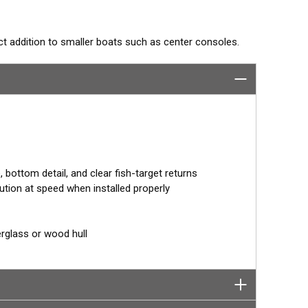
ect addition to smaller boats such as center consoles.
ointing fish holding tight to wrecks, reefs, and other
on baitfish and schooling gamefish. The SS75H
otal bandwidth in just one installation for outstanding
or 0° angle within the housing. Because the transducer is
drise. It orients the ceramic element horizontally to ensure
bottom detail, and clear fish-target returns
ution at speed when installed properly
erglass or wood hull
tor designed specifically for your fishfinder, and
tch™ transducer has a 9-meter (29.5’) cable with a
 to your fishfinder.