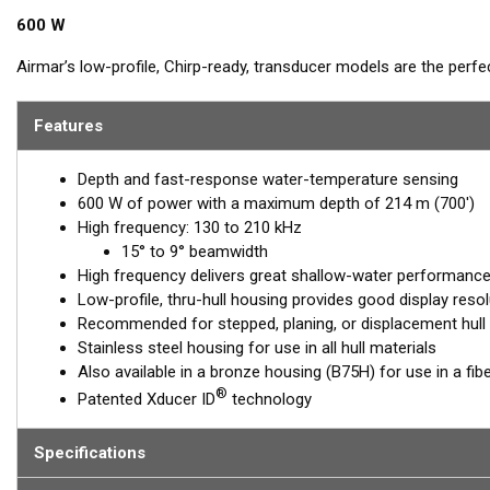
600 W
Airmar’s low-profile, Chirp-ready, transducer models are the perf
The high-frequency band has a narrow beamwidth, excellent for pinp
structure. High frequency also shows amazing target separation 
Features
transducer, operating at 130 to 210 kHz, delivers up to 80 kHz of t
bottom detail and fish-target resolution.
Depth and fast-response water-temperature sensing
600 W of power with a maximum depth of 214 m (700')
™
Tilted Element
transducers have the element fixed at a 20°, 12°, 
High frequency: 130 to 210 kHz
installed almost flush to the hull, the tilt corrects for the hull dea
15° to 9° beamwidth
maximum echo returns to the transducer.
High frequency delivers great shallow-water performance, 
The SS75H is available in three Tilted Element models:
Low-profile, thru-hull housing provides good display resol
Recommended for stepped, planing, or displacement hull
Fixed 20° tilted version for 16 to 24° hull deadrise angles
Stainless steel housing for use in all hull materials
Fixed 12° tilted version for 6 to 15° hull deadrise angles
Also available in a bronze housing (B75H) for use in a fib
Fixed 0° tilted version for 0 to 7° hull deadrise angles
®
Patented Xducer ID
technology
This transducer is available in two options: one with an OEM connec
another as a
Specifications
Mix and Match™
Transducer version. The Mix and Ma
standard connector, plus a 1-meter (3’) adapter cable to connect it