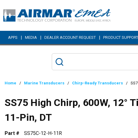
Skip to main content
|
|
|
APPS
MEDIA
DEALER ACCOUNT REQUEST
PRODUCT SUPPOR
Home
/
Marine Transducers
/
Chirp-Ready Transducers
/
SS75
SS75 High Chirp, 600W, 12° T
11-Pin, DT
Part #
SS75C-12-H-11R