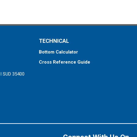
TECHNICAL
Bottom Calculator
Cross Reference Guide
ZI SUD 35400