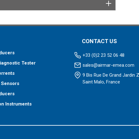
 your fishfinder requires.
CONTACT US
ducers
+33 (0)2 23 52 06 48
iagnostic Tester
sales@airmar-emea.com
errents
9 Bis Rue De Grand Jardin 
Saint Malo, France
 Sensors
ducers
on Instruments