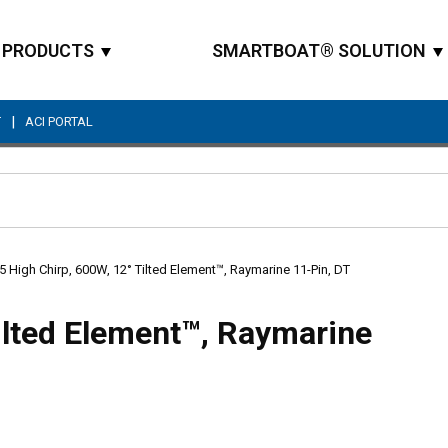
PRODUCTS
SMARTBOAT® SOLUTION
|
T
ACI PORTAL
Site Search
 High Chirp, 600W, 12° Tilted Element™, Raymarine 11-Pin, DT
ilted Element™, Raymarine