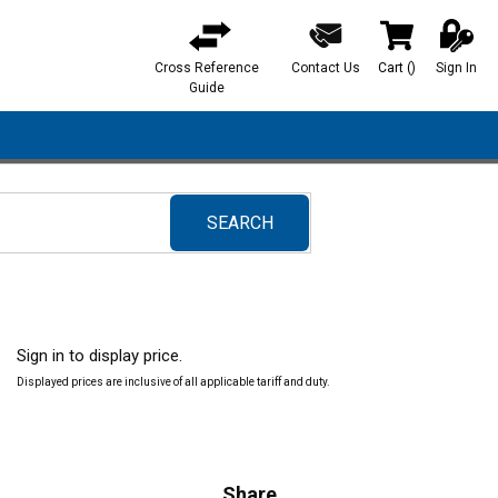
Cross Reference
Contact Us
Cart
(
)
Sign In
{0} items in ca
Guide
SEARCH
submit search
Sign in to display price.
Displayed prices are inclusive of all applicable tariff and duty.
Share