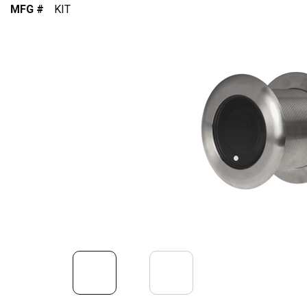
MFG #
KIT