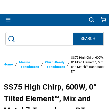
Skip to main content
menu
Search
Ca
SEARCH
Site Search
submit search
SS75 High Chirp, 600W,
Marine
Chirp-Ready
0° Tilted Element™, Mix
Home
/
/
/
Transducers
Transducers
and Match™ Transducer,
DT
SS75 High Chirp, 600W, 0°
Tilted Element™, Mix and