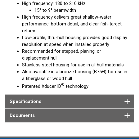
High frequency: 130 to 210 kHz
™
15° to 9° beamwidth
Tilted Element
transducers have the element fixed at a 20°,
High frequency delivers great shallow-water
12°, or 0° angle within the housing. Because the transducer is
performance, bottom detail, and clear fish-target
installed almost flush to the hull, the tilt corrects for the hull
returns
deadrise. It orients the ceramic element horizontally to ensure
Low-profile, thru-hull housing provides good display
maximum echo returns to the transducer.
resolution at speed when installed properly
The SS75H is available in three Tilted Element models:
Recommended for stepped, planing, or
displacement hull
Fixed 20° tilted version for 16 to 24° hull deadrise angles
Stainless steel housing for use in all hull materials
Fixed 12° tilted version for 6 to 15° hull deadrise angles
Also available in a bronze housing (B75H) for use in
Fixed 0° tilted version for 0 to 7° hull deadrise angles
a fiberglass or wood hull
®
Patented Xducer ID
technology
This transducer is available in two options: one with an OEM
connector designed specifically for your fishfinder, and another
as a
Specifications
Mix and Match™
Transducer version. The Mix and Match™
transducer has a 9-meter (29.5’) cable with a standard
connector, plus a 1-meter (3’) adapter cable to connect it to
Documents
your fishfinder.
When placing your order, make sure you know which connector