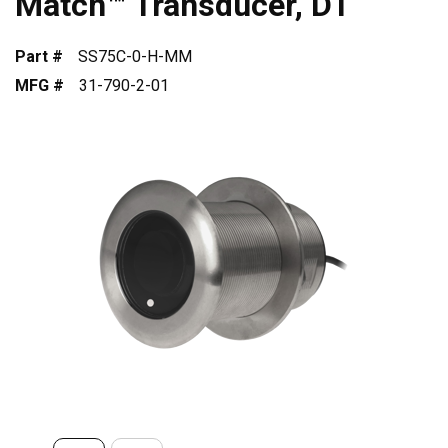
Match™ Transducer, DT
Part #
SS75C-0-H-MM
MFG #
31-790-2-01