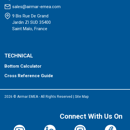
sales@airmar-emea.com
9 Bis Rue De Grand
Jardin ZI SUD 35400
Saint Malo, France
TECHNICAL
Bottom Calculator
Cross Reference Guide
2026 © Airmar EMEA - All Rights Reserved
|
Site Map
Connect With Us On