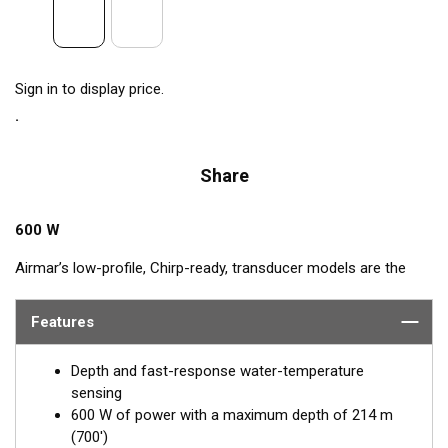
Sign in to display price.
Share
600 W
Airmar’s low-profile, Chirp-ready, transducer models are the
perfect addition to smaller boats such as center consoles. The
high-frequency band has a narrow beamwidth, excellent for
Features
pinpointing fish holding tight to wrecks, reefs, and other
structure. High frequency also shows amazing target
Depth and fast-response water-temperature
separation on baitfish and schooling gamefish. The SS75H
sensing
transducer, operating at 130 to 210 kHz, delivers up to 80 kHz
600 W of power with a maximum depth of 214 m
of total bandwidth in just one installation for outstanding
(700')
bottom detail and fish-target resolution.