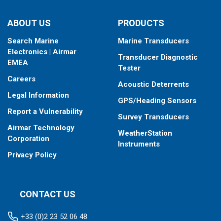
type your fishfinder requires.
ABOUT US
PRODUCTS
Search Marine
Marine Transducers
Electronics | Airmar
Transducer Diagnostic
EMEA
Tester
Careers
Acoustic Deterrents
Legal Information
GPS/Heading Sensors
Report a Vulnerability
Survey Transducers
Airmar Technology
WeatherStation
Corporation
Instruments
Privacy Policy
CONTACT US
+33 (0)2 23 52 06 48