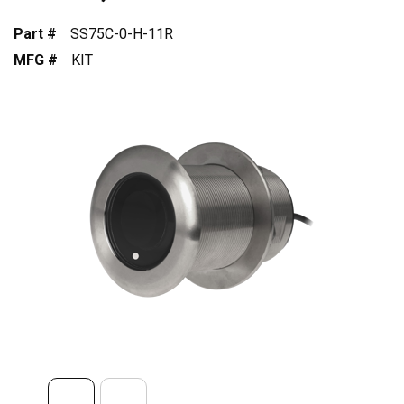
Part #
SS75C-0-H-11R
MFG #
KIT