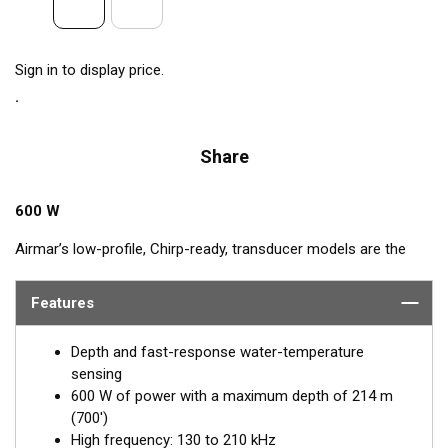
Sign in to display price.
Share
600 W
Airmar’s low-profile, Chirp-ready, transducer models are the
perfect addition to smaller boats such as center consoles. The
high-frequency band has a narrow beamwidth, excellent for
Features
pinpointing fish holding tight to wrecks, reefs, and other
structure. High frequency also shows amazing target
Depth and fast-response water-temperature
separation on baitfish and schooling gamefish. The SS75H
sensing
transducer, operating at 130 to 210 kHz, delivers up to 80 kHz
600 W of power with a maximum depth of 214 m
of total bandwidth in just one installation for outstanding
(700')
bottom detail and fish-target resolution.
High frequency: 130 to 210 kHz