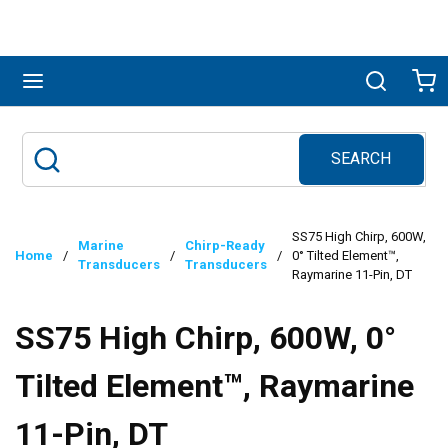
Skip to main content
menu
Search
Ca
SEARCH
Site Search
submit search
SS75 High Chirp, 600W,
Marine
Chirp-Ready
Home
/
/
/
0° Tilted Element™,
Transducers
Transducers
Raymarine 11-Pin, DT
SS75 High Chirp, 600W, 0°
Tilted Element™, Raymarine
11-Pin, DT