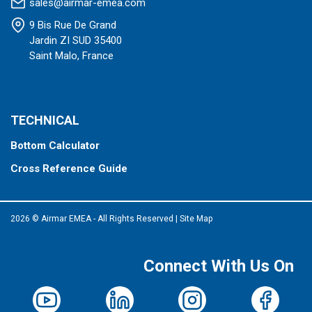
sales@airmar-emea.com
9 Bis Rue De Grand
Jardin ZI SUD 35400
Saint Malo, France
TECHNICAL
Bottom Calculator
Cross Reference Guide
2026 © Airmar EMEA - All Rights Reserved
|
Site Map
Connect With Us On