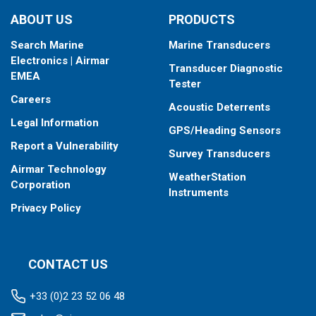
ABOUT US
PRODUCTS
Search Marine
Marine Transducers
Electronics | Airmar
Transducer Diagnostic
EMEA
Tester
Careers
Acoustic Deterrents
Legal Information
GPS/Heading Sensors
Report a Vulnerability
Survey Transducers
Airmar Technology
WeatherStation
Corporation
Instruments
Privacy Policy
CONTACT US
+33 (0)2 23 52 06 48