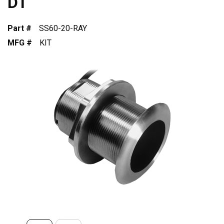
DT
Part #
SS60-20-RAY
MFG #
KIT