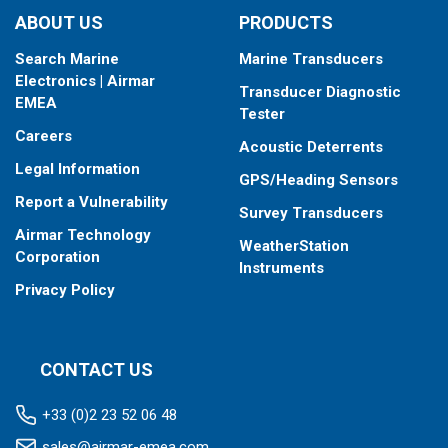
ABOUT US
PRODUCTS
Search Marine
Marine Transducers
Electronics | Airmar
Transducer Diagnostic
EMEA
Tester
Careers
Acoustic Deterrents
Legal Information
GPS/Heading Sensors
Report a Vulnerability
Survey Transducers
Airmar Technology
WeatherStation
Corporation
Instruments
Privacy Policy
CONTACT US
+33 (0)2 23 52 06 48
sales@airmar-emea.com