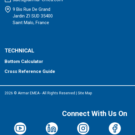
9 Bis Rue De Grand
Jardin ZI SUD 35400
Saint Malo, France
TECHNICAL
Bottom Calculator
Cross Reference Guide
2026 © Airmar EMEA - All Rights Reserved
|
Site Map
Connect With Us On