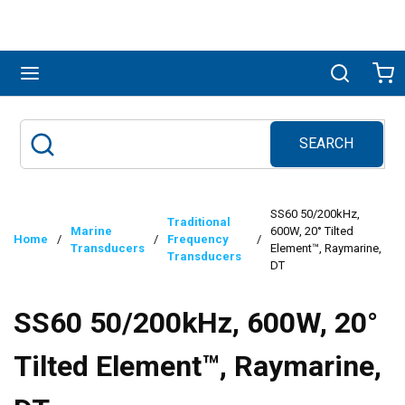
Skip to main content
menu
Search
Ca
SEARCH
Site Search
submit search
SS60 50/200kHz,
Traditional
Marine
600W, 20° Tilted
Home
/
/
Frequency
/
Transducers
Element™, Raymarine,
Transducers
DT
SS60 50/200kHz, 600W, 20°
Tilted Element™, Raymarine,