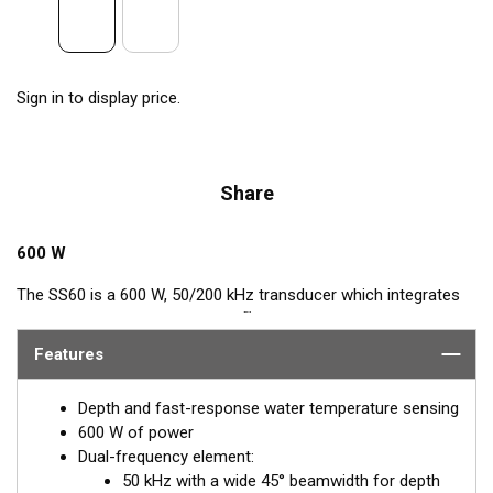
Sign in to display price.
Share
600 W
The SS60 is a 600 W, 50/200 kHz transducer which integrates
™
Airmar’s popular, Tilted Element
feature. This Tilted Element
transducer has the ceramic element fixed at a 20° or 12° angle
Features
within the housing. When the transducer is installed almost
flush to the hull, the tilt of the element corrects for the hull
Depth and fast-response water temperature sensing
deadrise. By orienting the beam directly down, it ensures
600 W of power
maximum echo returns to the transducer and more accurate
Dual-frequency element:
depth readings.
50 kHz with a wide 45° beamwidth for depth