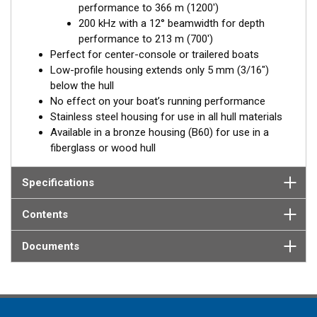
performance to 366 m (1200')
Available in three Tilted Element models:
200 kHz with a 12° beamwidth for depth
Fixed 20° tilted version for 16 to 24° hull deadrise angles
performance to 213 m (700')
Fixed 12° tilted version for 8 to 15° hull deadrise angles
Perfect for center-console or trailered boats
Low-profile housing extends only 5 mm (3/16")
below the hull
No effect on your boat’s running performance
Stainless steel housing for use in all hull materials
Available in a bronze housing (B60) for use in a
fiberglass or wood hull
Specifications
Contents
Documents