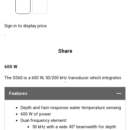
Sign in to display price.
Share
600 W
The SS60 is a 600 W, 50/200 kHz transducer which integrates
™
Airmar’s popular, Tilted Element
feature. This Tilted Element
transducer has the ceramic element fixed at a 20° or 12° angle
Features
within the housing. When the transducer is installed almost
flush to the hull, the tilt of the element corrects for the hull
Depth and fast-response water temperature sensing
deadrise. By orienting the beam directly down, it ensures
600 W of power
maximum echo returns to the transducer and more accurate
Dual-frequency element:
depth readings.
50 kHz with a wide 45° beamwidth for depth