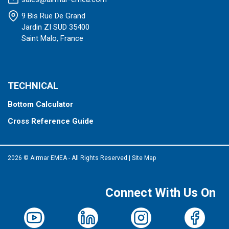
9 Bis Rue De Grand
Jardin ZI SUD 35400
Saint Malo, France
TECHNICAL
Bottom Calculator
Cross Reference Guide
2026 © Airmar EMEA - All Rights Reserved
|
Site Map
Connect With Us On