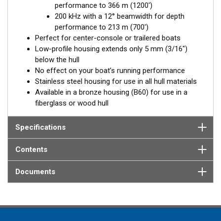
performance to 366 m (1200')
Available in three Tilted Element models:
200 kHz with a 12° beamwidth for depth
Fixed 20° tilted version for 16 to 24° hull deadrise angles
performance to 213 m (700')
Fixed 12° tilted version for 8 to 15° hull deadrise angles
Perfect for center-console or trailered boats
Low-profile housing extends only 5 mm (3/16")
below the hull
No effect on your boat’s running performance
Stainless steel housing for use in all hull materials
Available in a bronze housing (B60) for use in a
fiberglass or wood hull
Specifications
Contents
Documents