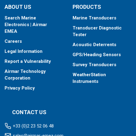
ABOUT US
PRODUCTS
Search Marine
Marine Transducers
Electronics | Airmar
Transducer Diagnostic
EMEA
Tester
Careers
Acoustic Deterrents
Legal Information
GPS/Heading Sensors
Report a Vulnerability
Survey Transducers
Airmar Technology
WeatherStation
Corporation
Instruments
Privacy Policy
CONTACT US
+33 (0)2 23 52 06 48
sales@airmar-emea.com