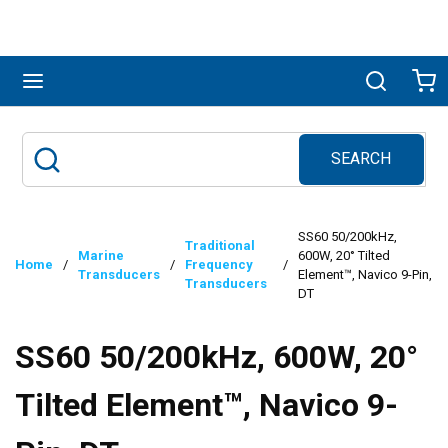
Skip to main content
menu
Search
Ca
SEARCH
Site Search
submit search
SS60 50/200kHz,
Traditional
Marine
600W, 20° Tilted
Home
/
/
Frequency
/
Transducers
Element™, Navico 9-Pin,
Transducers
DT
SS60 50/200kHz, 600W, 20°
Tilted Element™, Navico 9-