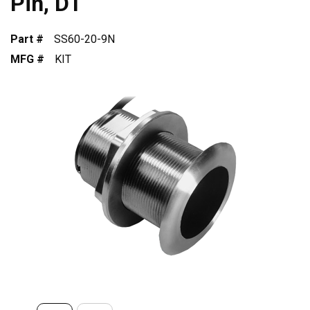
Pin, DT
Part #
SS60-20-9N
MFG #
KIT